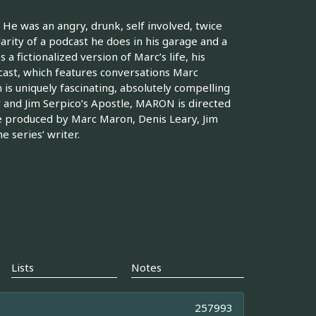
He was an angry, drunk, self involved, twice
arity of a podcast he does in his garage and a
a fictionalized version of Marc’s life, his
dcast, which features conversations Marc
 is uniquely fascinating, absolutely compelling
y and Jim Serpico’s Apostle, MARON is directed
e produced by Marc Maron, Denis Leary, Jim
 series’ writer.
Lists
Notes
257993