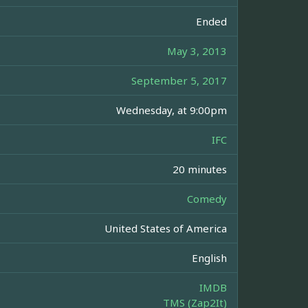
Ended
May 3, 2013
September 5, 2017
Wednesday, at 9:00pm
IFC
20 minutes
Comedy
United States of America
English
IMDB
TMS (Zap2It)