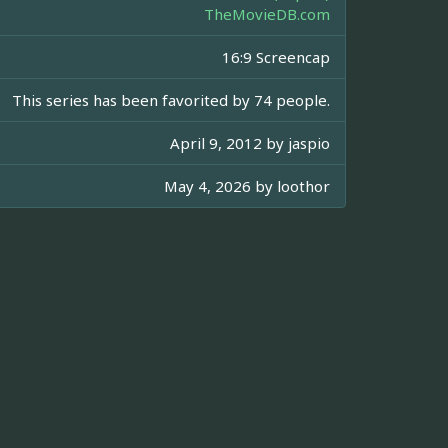
TheMovieDB.com
16:9 Screencap
This series has been favorited by 74 people.
April 9, 2012 by
jaspio
May 4, 2026 by
loothor