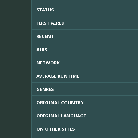
STATUS
FIRST AIRED
RECENT
AIRS
NETWORK
AVERAGE RUNTIME
GENRES
ORIGINAL COUNTRY
ORIGINAL LANGUAGE
ON OTHER SITES