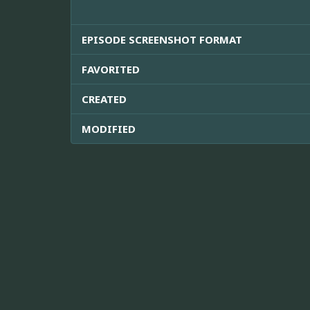
EPISODE SCREENSHOT FORMAT
FAVORITED
CREATED
MODIFIED