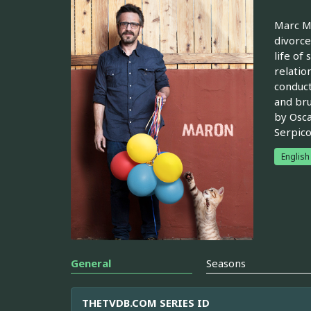
Marc Ma
divorce
life of
relatio
conduct
and bru
by Osca
Serpico
English
General
Seasons
THETVDB.COM SERIES ID