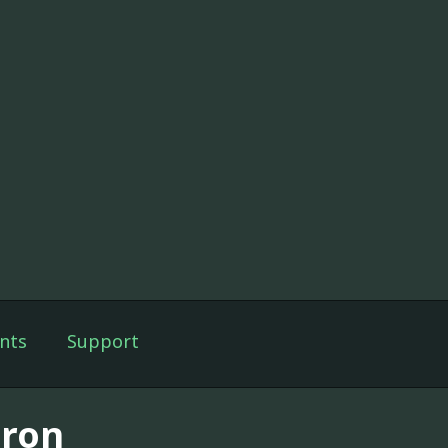
nts
Support
ron