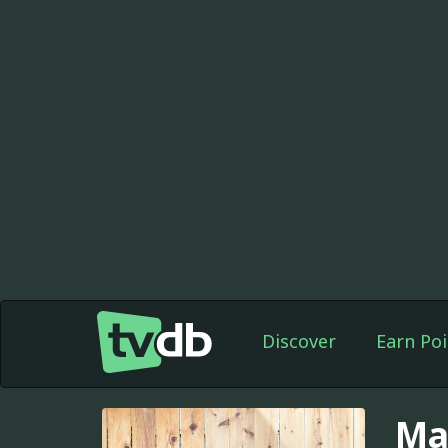
Discover
Earn Poi
Ma