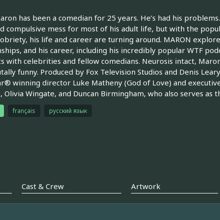
ron has been a comedian for 25 years. He’s had his problems. 
d compulsive mess for most of his adult life, but with the popul
 sobriety, his life and career are turning around. MARON explores 
nships, and his career, including his incredibly popular WTF po
s with celebrities and fellow comedians. Neurosis intact, Maron
tally funny. Produced by Fox Television Studios and Denis Lear
r® winning director Luke Matheny (God of Love) and executiv
, Olivia Wingate, and Duncan Birmingham, who also serves as the
français
русский язык
Cast & Crew
Artwork