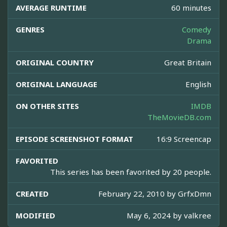
AVERAGE RUNTIME
60 minutes
GENRES
Comedy
Drama
ORIGINAL COUNTRY
Great Britain
ORIGINAL LANGUAGE
English
ON OTHER SITES
IMDB
TheMovieDB.com
EPISODE SCREENSHOT FORMAT
16:9 Screencap
FAVORITED
This series has been favorited by 20 people.
CREATED
February 22, 2010 by
GrfxDmn
MODIFIED
May 6, 2024 by
valkree