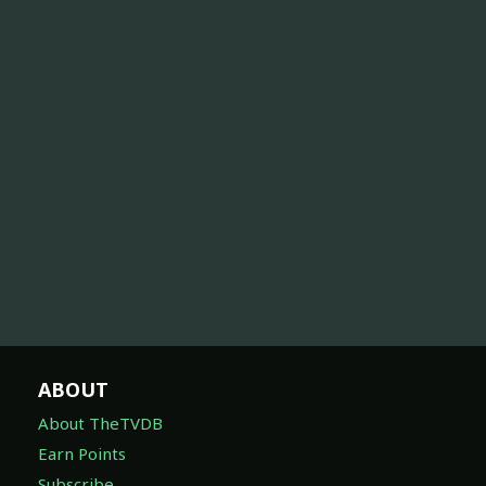
ABOUT
About TheTVDB
Earn Points
Subscribe