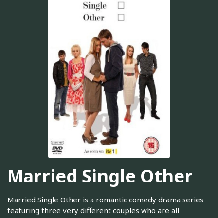
Married Single Other
Married Single Other is a romantic comedy drama series
featuring three very different couples who are all