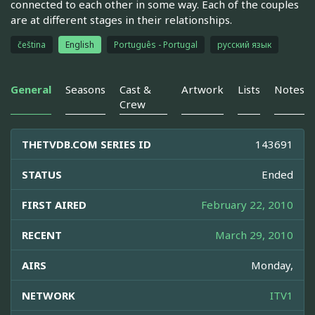
connected to each other in some way. Each of the couples
are at different stages in their relationships.
čeština
English
Português - Portugal
русский язык
General
Seasons
Cast &
Artwork
Lists
Notes
Crew
THETVDB.COM SERIES ID
143691
STATUS
Ended
FIRST AIRED
February 22, 2010
RECENT
March 29, 2010
AIRS
Monday,
NETWORK
ITV1