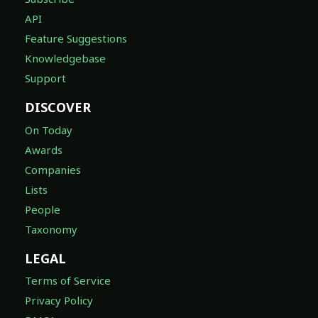
API
Feature Suggestions
Knowledgebase
Support
DISCOVER
On Today
Awards
Companies
Lists
People
Taxonomy
LEGAL
Terms of Service
Privacy Policy