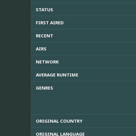
STATUS
FIRST AIRED
RECENT
AIRS
NETWORK
AVERAGE RUNTIME
GENRES
ORIGINAL COUNTRY
ORIGINAL LANGUAGE