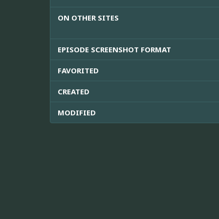
ON OTHER SITES
EPISODE SCREENSHOT FORMAT
FAVORITED
CREATED
MODIFIED