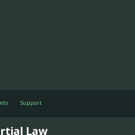
nts
Support
rtial Law