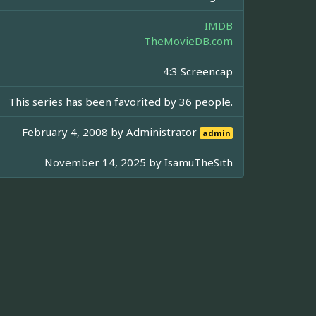
IMDB
TheMovieDB.com
4:3 Screencap
This series has been favorited by 36 people.
February 4, 2008 by
Administrator
admin
November 14, 2025 by
IsamuTheSith