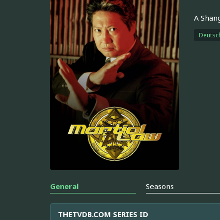
A Shang
Deutsc
General
Seasons
THETVDB.COM SERIES ID