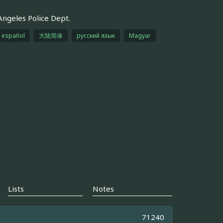
Angeles Police Dept.
español
大陆简体
русский язык
Magyar
Lists
Notes
71240