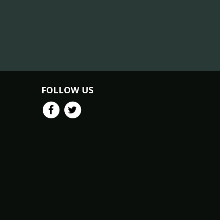
FOLLOW US