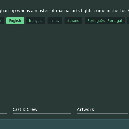
hai cop who is a master of martial arts fights crime in the Los 
h
English
français
עברית
italiano
Português - Portugal
Cast & Crew
Artwork