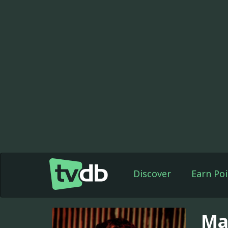
Discover
Earn Poi
Ma