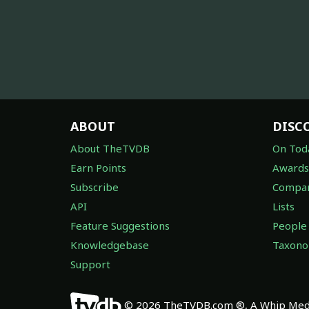
ABOUT
DISC
About TheTVDB
On Tod
Earn Points
Awards
Subscribe
Compan
API
Lists
Feature Suggestions
People
Knowledgebase
Taxon
Support
© 2026 TheTVDB.com ®, A Whip Medi