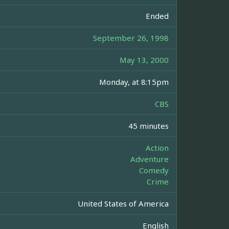
Ended
September 26, 1998
May 13, 2000
Monday, at 8:15pm
CBS
45 minutes
Action
Adventure
Comedy
Crime
United States of America
English