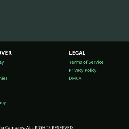
OVER
LEGAL
ay
Terms of Service
Privacy Policy
ies
DMCA
omy
a Company. ALL RIGHTS RESERVED.