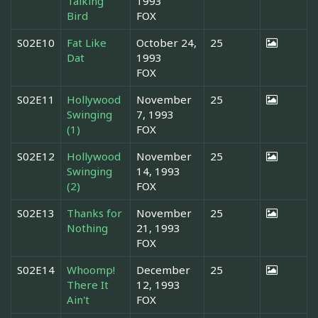
Talking
1993
Bird
FOX
S02E10
Fat Like
October 24,
25
Dat
1993
FOX
S02E11
Hollywood
November
25
Swinging
7, 1993
(1)
FOX
S02E12
Hollywood
November
25
Swinging
14, 1993
(2)
FOX
S02E13
Thanks for
November
25
Nothing
21, 1993
FOX
S02E14
Whoomp!
December
25
There It
12, 1993
Ain't
FOX