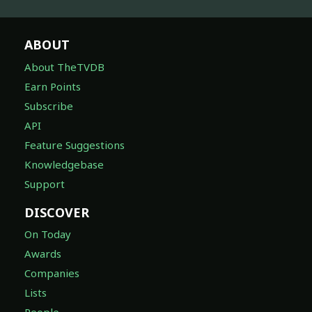
ABOUT
About TheTVDB
Earn Points
Subscribe
API
Feature Suggestions
Knowledgebase
Support
DISCOVER
On Today
Awards
Companies
Lists