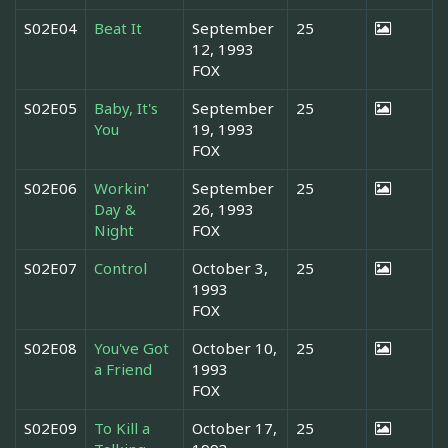
S02E04
Beat It
September
25
12, 1993
FOX
S02E05
Baby, It's
September
25
You
19, 1993
FOX
S02E06
Workin'
September
25
Day &
26, 1993
Night
FOX
S02E07
Control
October 3,
25
1993
FOX
S02E08
You've Got
October 10,
25
a Friend
1993
FOX
S02E09
To Kill a
October 17,
25