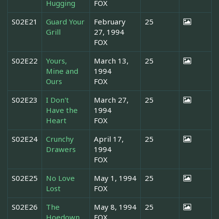
Hugging
FOX
S02E21
Guard Your
February
25
Grill
27, 1994
FOX
S02E22
Yours,
March 13,
25
Mine and
1994
Ours
FOX
S02E23
I Don't
March 27,
25
Have the
1994
Heart
FOX
S02E24
Crunchy
April 17,
25
Drawers
1994
FOX
S02E25
No Love
May 1, 1994
25
Lost
FOX
S02E26
The
May 8, 1994
25
Hoedown
FOX