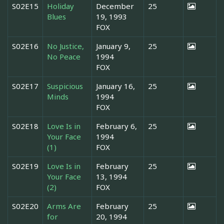
S02E15
Holiday
December
25
Blues
19, 1993
FOX
S02E16
No Justice,
January 9,
25
No Peace
1994
FOX
S02E17
Suspicious
January 16,
25
Minds
1994
FOX
S02E18
Love Is in
February 6,
25
Your Face
1994
(1)
FOX
S02E19
Love Is in
February
25
Your Face
13, 1994
(2)
FOX
S02E20
Arms Are
February
25
for
20, 1994