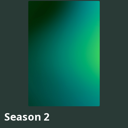
Season 2