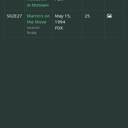
in Motown
S02E27
Martin's on
May 15,
25
the Move
1994
season
FOX
finale