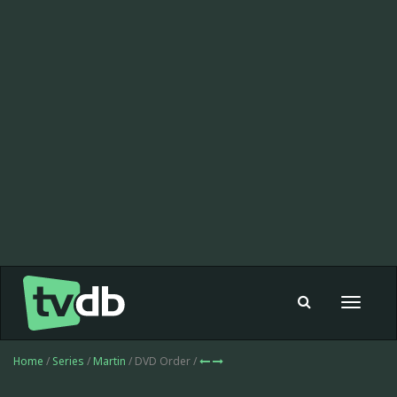
Toggle
navigat
Home
/
Series
/
Martin
/ DVD Order /