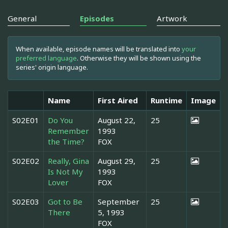
General
Episodes
Artwork
When available, episode names will be translated into
your
preferred language
. Otherwise they will be shown using the
series' origin language.
Name
First Aired
Runtime
Image
S02E01
Do You
August 22,
25
Remember
1993
the Time?
FOX
S02E02
Really, Gina
August 29,
25
Is Not My
1993
Lover
FOX
S02E03
Got to Be
September
25
There
5, 1993
FOX