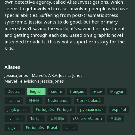
own detective agency, called Alias Investigations, which
seems to get involved in cases involving people who have
special abilities. Suffering from post-traumatic stress
syndrome, Jessica wants to do good, but her primary
interest isn't saving the world, it's saving her apartment
and getting through each day. Based on a graphic novel
intended for adults, this is not a superhero story for the
kids.
Aliases
Jessica Jones
Marvel's A.K.A. Jessica Jones
Marvel Television’s Jessica Jones
Deutsch
English
suomi
français
עברית
Magyar
italiano
한국어
Nederlands
Norsk bokmål
język polski
Português - Portugal
русский язык
español
svenska
Türkçe
大陆简体
ελληνική γλώσσα
日本語
العربية
Português - Brasil
latine