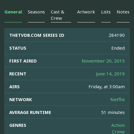
General
Seasons
Cast &
Artwork
Lists
Notes
Crew
THETVDB.COM SERIES ID
284190
STATUS
Ended
FIRST AIRED
November 20, 2015
RECENT
June 14, 2019
AIRS
Friday, at 3:00am
NETWORK
Netflix
AVERAGE RUNTIME
51 minutes
GENRES
Action
Crime