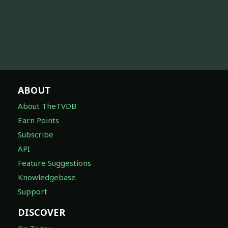
ABOUT
About TheTVDB
Earn Points
Subscribe
API
Feature Suggestions
Knowledgebase
Support
DISCOVER