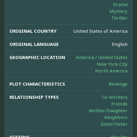
Drama
Mystery
Thriller
ORIGINAL COUNTRY
United States of America
ORIGINAL LANGUAGE
English
GEOGRAPHIC LOCATION
America / United States
New York City
North America
PLOT CHARACTERISTICS
Revenge
RELATIONSHIP TYPES
Co-workers
Friends
Mother/Daughter
Neighbors
Sister/Sister