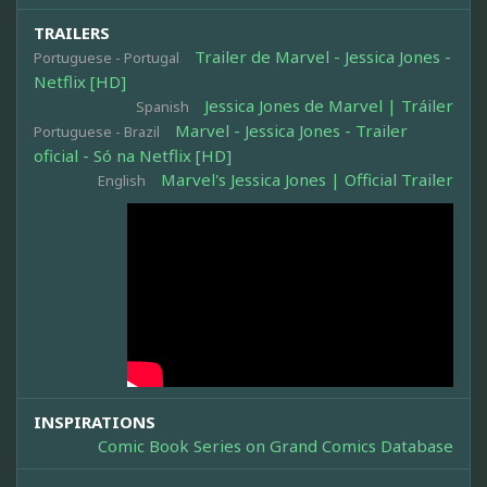
TRAILERS
Trailer de Marvel - Jessica Jones -
Portuguese - Portugal
Netflix [HD]
Jessica Jones de Marvel | Tráiler
Spanish
Marvel - Jessica Jones - Trailer
Portuguese - Brazil
oficial - Só na Netflix [HD]
Marvel's Jessica Jones | Official Trailer
English
INSPIRATIONS
Comic Book Series on Grand Comics Database