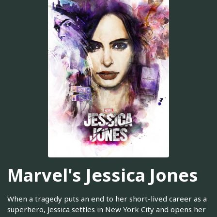
Marvel's Jessica Jones
When a tragedy puts an end to her short-lived career as a
superhero, Jessica settles in New York City and opens her