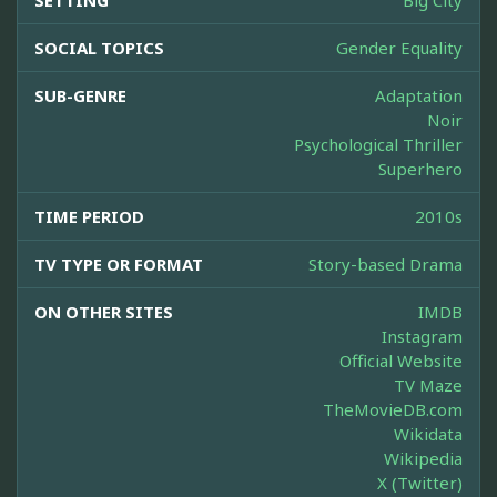
SETTING
Big City
SOCIAL TOPICS
Gender Equality
SUB-GENRE
Adaptation
Noir
Psychological Thriller
Superhero
TIME PERIOD
2010s
TV TYPE OR FORMAT
Story-based Drama
ON OTHER SITES
IMDB
Instagram
Official Website
TV Maze
TheMovieDB.com
Wikidata
Wikipedia
X (Twitter)