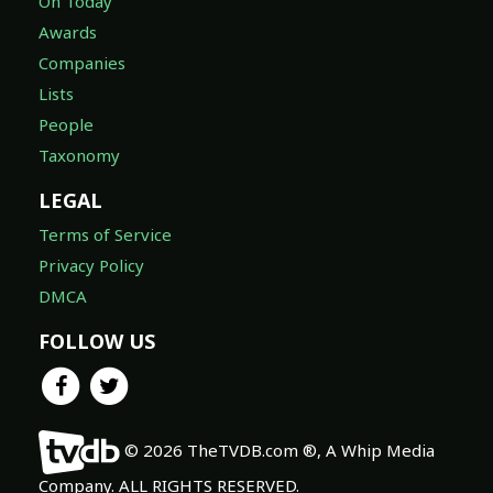
On Today
Awards
Companies
Lists
People
Taxonomy
LEGAL
Terms of Service
Privacy Policy
DMCA
FOLLOW US
© 2026 TheTVDB.com ®, A Whip Media
Company. ALL RIGHTS RESERVED.