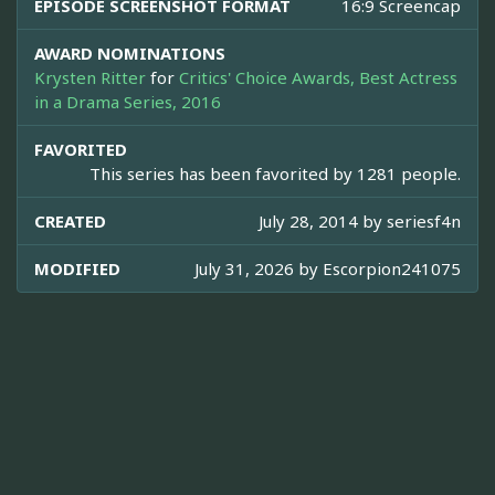
EPISODE SCREENSHOT FORMAT
16:9 Screencap
AWARD NOMINATIONS
Krysten Ritter
for
Critics' Choice Awards, Best Actress
in a Drama Series, 2016
FAVORITED
This series has been favorited by 1281 people.
CREATED
July 28, 2014 by
seriesf4n
MODIFIED
July 31, 2026 by
Escorpion241075