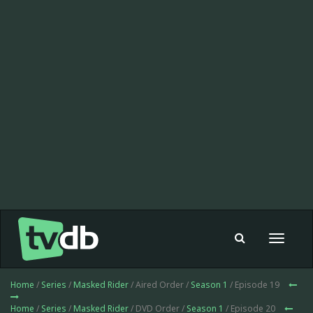
Toggle
navigat
Home
/
Series
/
Masked Rider
/ Aired Order /
Season 1
/ Episode 19
Home
/
Series
/
Masked Rider
/ DVD Order /
Season 1
/ Episode 20