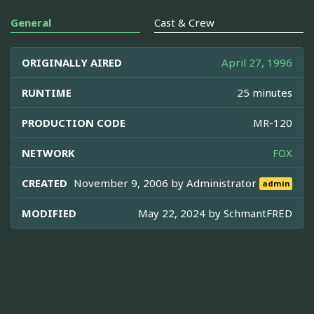
General
Cast & Crew
ORIGINALLY AIRED
April 27, 1996
RUNTIME
25 minutes
PRODUCTION CODE
MR-120
NETWORK
FOX
CREATED
November 9, 2006 by
Administrator
admin
MODIFIED
May 22, 2024 by
SchmantFRED