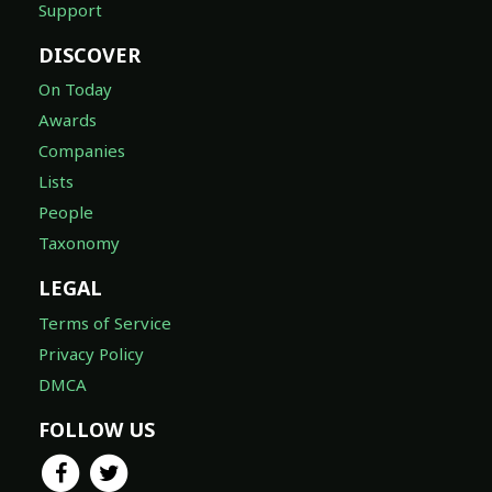
Support
DISCOVER
On Today
Awards
Companies
Lists
People
Taxonomy
LEGAL
Terms of Service
Privacy Policy
DMCA
FOLLOW US