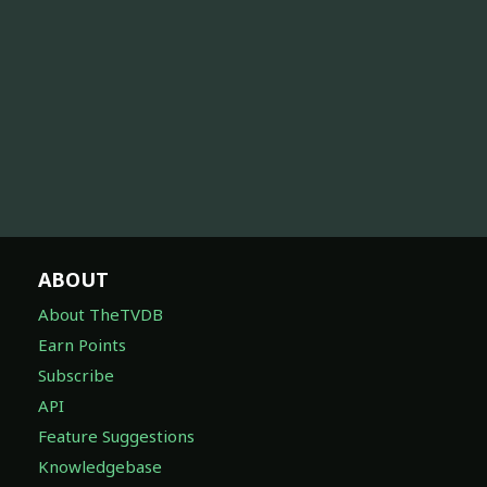
ABOUT
About TheTVDB
Earn Points
Subscribe
API
Feature Suggestions
Knowledgebase