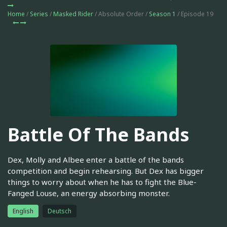
Home
/
Series
/
Masked Rider
/ Absolute Order /
Season 1
/ Episode 19
Battle Of The Bands
Dex, Molly and Albee enter a battle of the bands
competition and begin rehearsing. But Dex has bigger
things to worry about when he has to fight the Blue-
Fanged Louse, an energy absorbing monster.
English
Deutsch