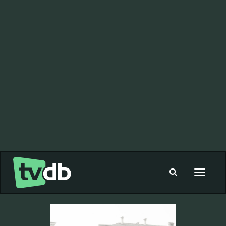
Toggle
navigat