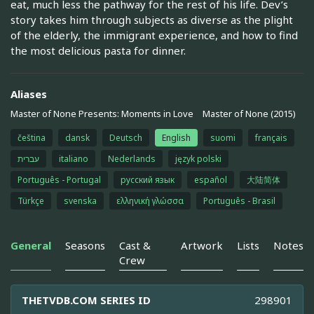
eat, much less the pathway for the rest of his life. Dev’s
story takes him through subjects as diverse as the plight
of the elderly, the immigrant experience, and how to find
the most delicious pasta for dinner.
Aliases
Master of None Presents: Moments in Love
Master of None (2015)
čeština
dansk
Deutsch
English
suomi
français
עברית
italiano
Nederlands
język polski
Português - Portugal
русский язык
español
大陆简体
Türkçe
svenska
ελληνική γλώσσα
Português - Brasil
General
Seasons
Cast &
Artwork
Lists
Notes
Crew
THETVDB.COM SERIES ID
298901