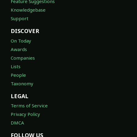
Feature Suggestions
Knowledgebase
Support
DISCOVER
On Today
Awards
Companies
Lists
People
Taxonomy
LEGAL
Terms of Service
Privacy Policy
DMCA
FOLLOW US