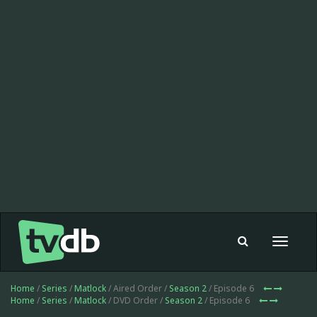
Toggle
navigat
Home
/
Series
/
Matlock
/ Aired Order /
Season 2
/ Episode 6
Home
/
Series
/
Matlock
/ DVD Order /
Season 2
/ Episode 6