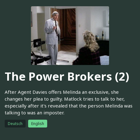
The Power Brokers (2)
After Agent Davies offers Melinda an exclusive, she
changes her plea to guilty. Matlock tries to talk to her,
especially after it's revealed that the person Melinda was
talking to was an imposter.
Deutsch
English