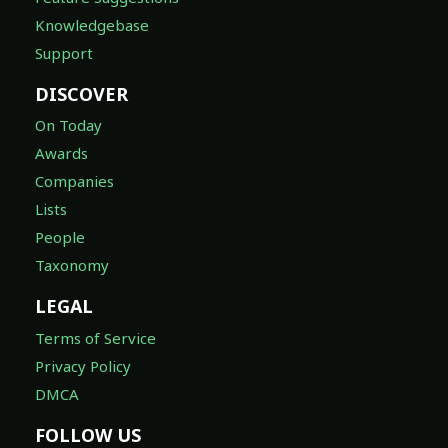
Knowledgebase
Support
DISCOVER
On Today
Awards
Companies
Lists
People
Taxonomy
LEGAL
Terms of Service
Privacy Policy
DMCA
FOLLOW US