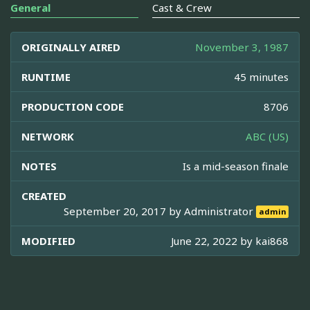
General
Cast & Crew
ORIGINALLY AIRED
November 3, 1987
RUNTIME
45 minutes
PRODUCTION CODE
8706
NETWORK
ABC (US)
NOTES
Is a mid-season finale
CREATED
September 20, 2017 by
Administrator
admin
MODIFIED
June 22, 2022 by
kai868