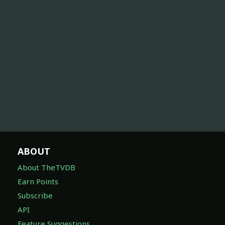
ABOUT
About TheTVDB
Earn Points
Subscribe
API
Feature Suggestions