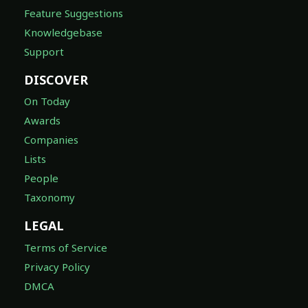
Feature Suggestions
Knowledgebase
Support
DISCOVER
On Today
Awards
Companies
Lists
People
Taxonomy
LEGAL
Terms of Service
Privacy Policy
DMCA