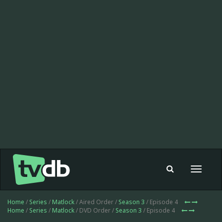
Toggle
navigat
Home
/
Series
/
Matlock
/ Aired Order /
Season 3
/ Episode 4
Home
/
Series
/
Matlock
/ DVD Order /
Season 3
/ Episode 4