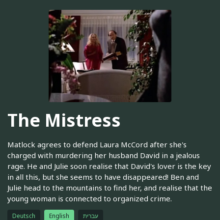
The Mistress
Matlock agrees to defend Laura McCord after she's
charged with murdering her husband David in a jealous
rage. He and Julie soon realise that David's lover is the key
in all this, but she seems to have disappeared! Ben and
Julie head to the mountains to find her, and realise that the
young woman is connected to organized crime.
Deutsch
English
עברית