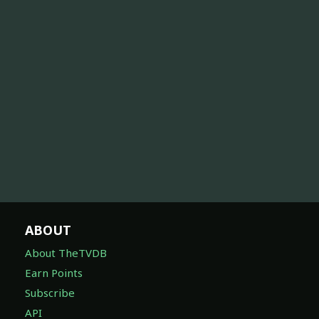
ABOUT
About TheTVDB
Earn Points
Subscribe
API