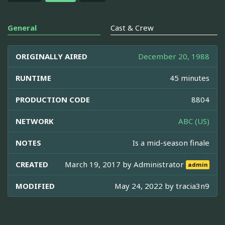
General
Cast & Crew
ORIGINALLY AIRED
December 20, 1988
RUNTIME
45 minutes
PRODUCTION CODE
8804
NETWORK
ABC (US)
NOTES
Is a mid-season finale
CREATED
March 19, 2017 by
Administrator
admin
MODIFIED
May 24, 2022 by
tracia3n9