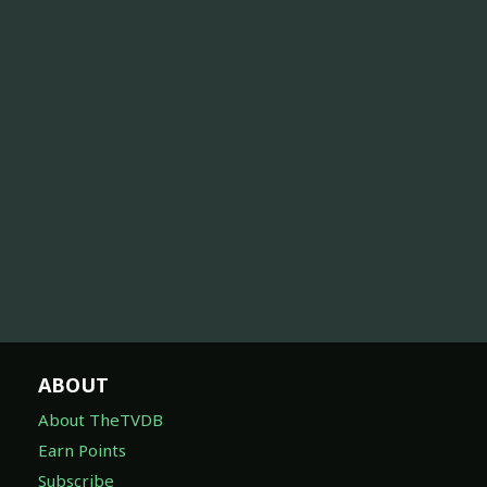
ABOUT
About TheTVDB
Earn Points
Subscribe