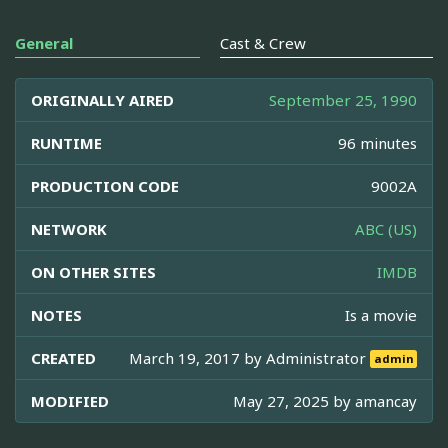
General
Cast & Crew
ORIGINALLY AIRED
September 25, 1990
RUNTIME
96 minutes
PRODUCTION CODE
9002A
NETWORK
ABC (US)
ON OTHER SITES
IMDB
NOTES
Is a movie
CREATED
March 19, 2017 by
Administrator
admin
MODIFIED
May 27, 2025 by
amancay