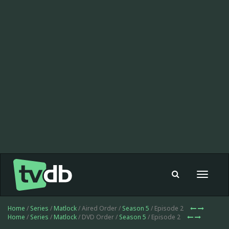
Toggle
navigat
Home
/
Series
/
Matlock
/ Aired Order /
Season 5
/ Episode 2
Home
/
Series
/
Matlock
/ DVD Order /
Season 5
/ Episode 2