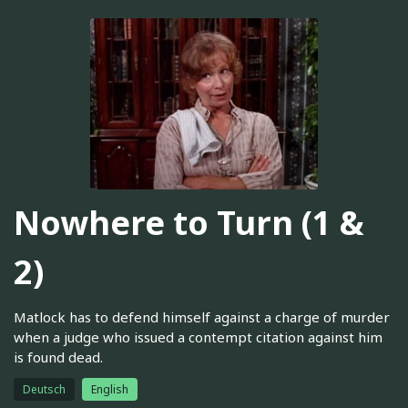
Nowhere to Turn (1 &
2)
Matlock has to defend himself against a charge of murder
when a judge who issued a contempt citation against him
is found dead.
Deutsch
English