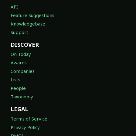
API
Feature Suggestions
Knowledgebase
Support
DISCOVER
On Today
Awards
Companies
Lists
People
Taxonomy
LEGAL
Terms of Service
Privacy Policy
DMCA