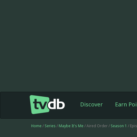
Discover
Earn Poi
Home
/
Series
/
Maybe It's Me
/ Aired Order /
Season 1
/ Epi