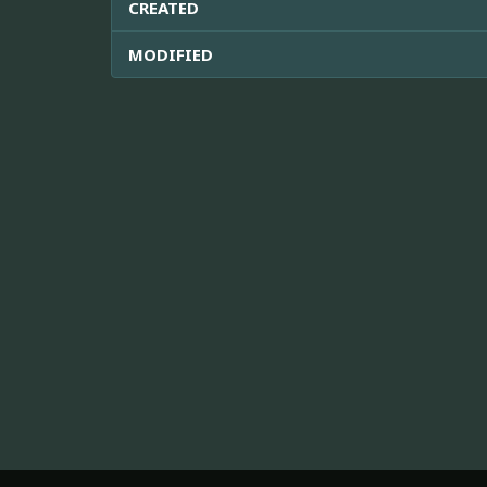
CREATED
MODIFIED