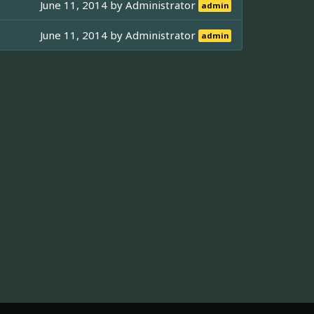
June 11, 2014 by
Administrator
admin
June 11, 2014 by
Administrator
admin