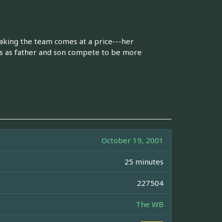
making the team comes at a price---her
hes as father and son compete to be more
October 19, 2001
25 minutes
227504
The WB