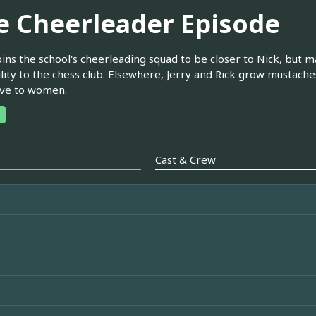
e Cheerleader Episode
oins the school's cheerleading squad to be closer to Nick, but 
ility to the chess club. Elsewhere, Jerry and Rick grow mustac
ive to women.
Cast & Crew