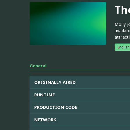
Th
Molly j
availab
attract
English
General
ORIGINALLY AIRED
RUNTIME
PRODUCTION CODE
NETWORK