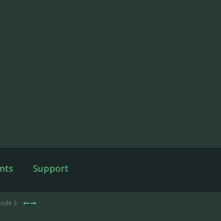
nts
Support
sode 3