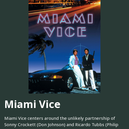
Miami Vice
Miami Vice centers around the unlikely partnership of
Sonny Crockett (Don Johnson) and Ricardo Tubbs (Philip