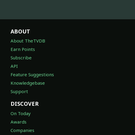
ABOUT
About TheTVDB
Earn Points
Subscribe
API
Feature Suggestions
Knowledgebase
Support
DISCOVER
On Today
Awards
Companies