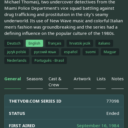
Michael Thomas), two undercover detectives from the
Miami Police Department’s vice squad battling against
drug trafficking and prostitution in the city’s seamy
underworld. Its use of New Wave music and colorful Italian
men’s fashion was groundbreaking and the series had a
defining influence on the popular culture of the 1980s.
Deutsch
English
français
hrvatski jezik
italiano
język polski
русский язык
español
suomi
Magyar
Nederlands
Português - Brasil
General
Seasons
Cast &
Artwork
Lists
Notes
Crew
THETVDB.COM SERIES ID
77098
STATUS
Ended
FIRST AIRED
September 16, 1984