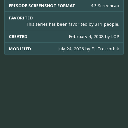
EPISODE SCREENSHOT FORMAT
4:3 Screencap
FAVORITED
This series has been favorited by 311 people.
CREATED
February 4, 2008 by
LOP
MODIFIED
July 24, 2026 by
F.J. Trescothik