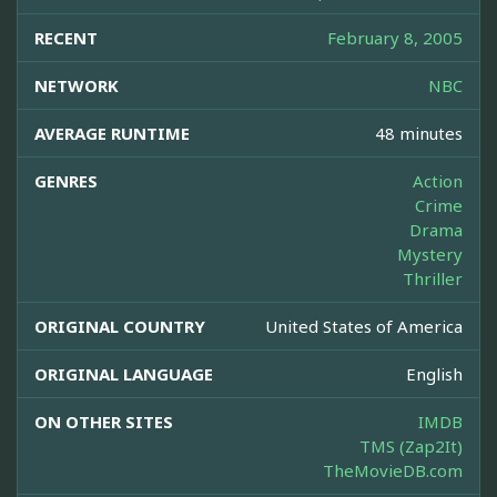
RECENT
February 8, 2005
NETWORK
NBC
AVERAGE RUNTIME
48 minutes
GENRES
Action
Crime
Drama
Mystery
Thriller
ORIGINAL COUNTRY
United States of America
ORIGINAL LANGUAGE
English
ON OTHER SITES
IMDB
TMS (Zap2It)
TheMovieDB.com