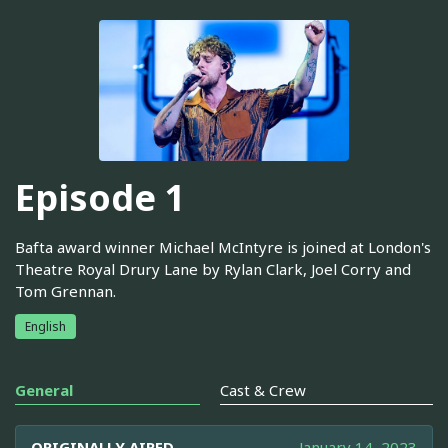
Episode 1
Bafta award winner Michael McIntyre is joined at London's
Theatre Royal Drury Lane by Rylan Clark, Joel Corry and
Tom Grennan.
English
General
Cast & Crew
ORIGINALLY AIRED
January 14, 2023