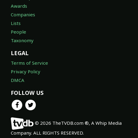
Awards
Companies
Lists
People
Taxonomy
LEGAL
Terms of Service
Privacy Policy
DMCA
FOLLOW US
© 2026 TheTVDB.com ®, A Whip Media
Company. ALL RIGHTS RESERVED.