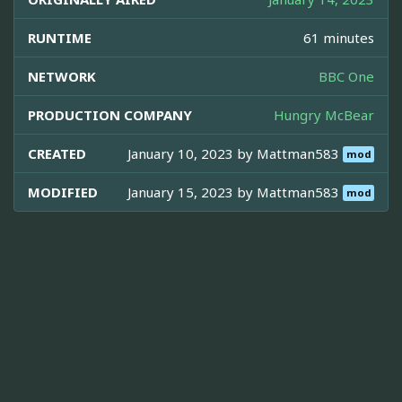
RUNTIME
61 minutes
NETWORK
BBC One
PRODUCTION COMPANY
Hungry McBear
CREATED
January 10, 2023 by
Mattman583
mod
MODIFIED
January 15, 2023 by
Mattman583
mod