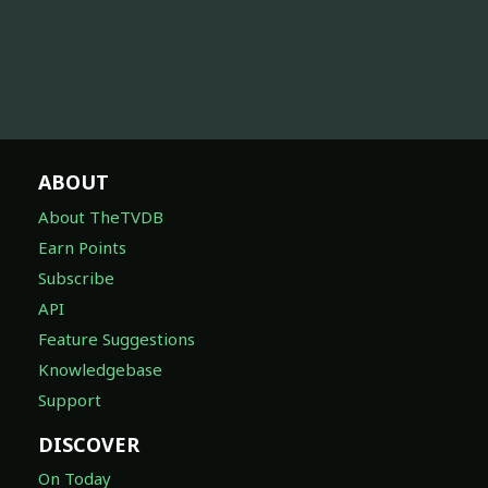
ABOUT
About TheTVDB
Earn Points
Subscribe
API
Feature Suggestions
Knowledgebase
Support
DISCOVER
On Today