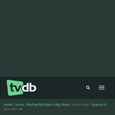
Toggle
navigat
Home
/
Series
/
Michael McIntyre's Big Show
/ Aired Order /
Season 6
/
Episode 1