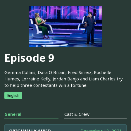
Episode 9
Gemma Collins, Dara O Briain, Fred Sirieix, Rochelle
Humes, Lorraine Kelly, Jordan Banjo and Liam Charles try
to help three contestants win a fortune.
English
General
Cast & Crew
ORIGINALLY AIRED
December 18, 2021