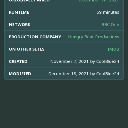
RUNTIME
59 minutes
NETWORK
BBC One
PRODUCTION COMPANY
Hungry Bear Productions
ON OTHER SITES
IMDB
CREATED
November 7, 2021 by
CoolBlue24
MODIFIED
December 18, 2021 by
CoolBlue24