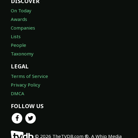
DISCOVER
On Today
Awards
Companies
Lists
People
Taxonomy
LEGAL
Terms of Service
Privacy Policy
DMCA
FOLLOW US
© 2026 TheTVDB.com ®, A Whip Media