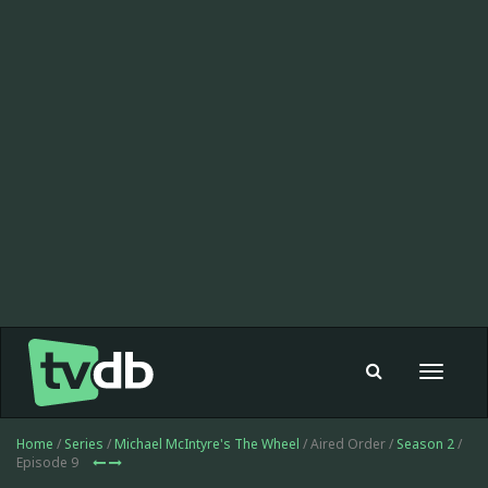
Toggle
navigat
Home
/
Series
/
Michael McIntyre's The Wheel
/ Aired Order /
Season 2
/
Episode 9