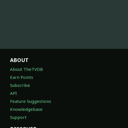
ABOUT
About TheTVDB
Earn Points
Subscribe
API
Feature Suggestions
Knowledgebase
Support