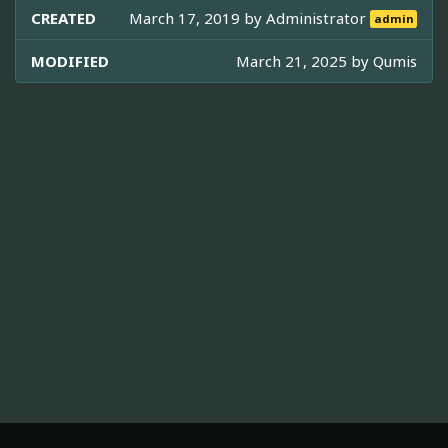
CREATED
March 17, 2019 by
Administrator
admin
MODIFIED
March 21, 2025 by
Qumis