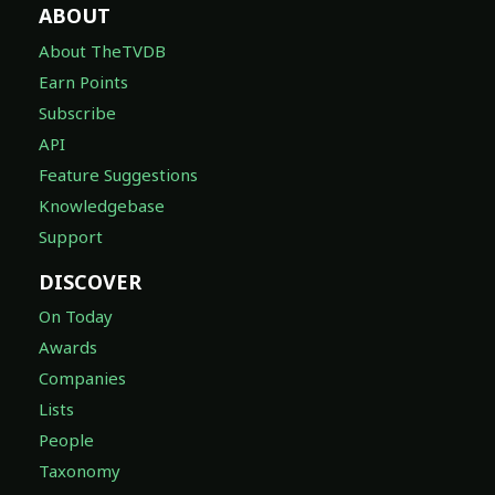
ABOUT
About TheTVDB
Earn Points
Subscribe
API
Feature Suggestions
Knowledgebase
Support
DISCOVER
On Today
Awards
Companies
Lists
People
Taxonomy