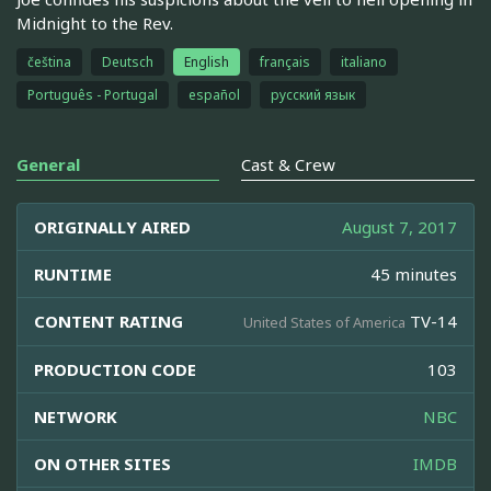
Midnight to the Rev.
čeština
Deutsch
English
français
italiano
Português - Portugal
español
русский язык
General
Cast & Crew
ORIGINALLY AIRED
August 7, 2017
RUNTIME
45 minutes
CONTENT RATING
TV-14
United States of America
PRODUCTION CODE
103
NETWORK
NBC
ON OTHER SITES
IMDB