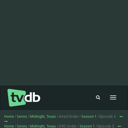
Toggle
navigat
Home
/
Series
/
Midnight, Texas
/ Aired Order /
Season 1
/ Episode 3
Home
/
Series
/
Midnight, Texas
/ DVD Order /
Season 1
/ Episode 3