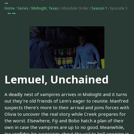
Home
/
Series
/
Midnight, Texas
/ Absolute Order /
Season 1
/ Episode 3
Lemuel, Unchained
A deadly nest of vampires arrives in Midnight and it turns
out they're old friends of Lem's eager to reunite. Manfred
suspects there's more to their arrival and joins forces with
Olivia to uncover the real story while Creek prepares for
the worst. Elsewhere, Fiji and Bobo hatch a plan of their
own in case the vampires are up to no good. Meanwhile,
Joe confides his suspicions about the veil to hell opening in