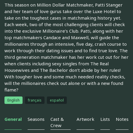
This season on Million Dollar Matchmaker, Patti Stanger
and her team of love gurus take over the Luxe Hotel to
take on the toughest cases in matchmaking history yet.
Each week, two of the most challenging clients will check
into the exclusive Millionaire’s Club. Patti, along with her
top matchmakers Candace and Maxwell, will guide the
millionaires through an intensive, five day, crash course to
work through their dating issues and to find true love. The
third generation matchmaker has her work cut out for her
when clients including sexy singles from The Real
Housewives and The Bachelor don’t abide by her rules!
With tougher love and some much needed reality checks,
will the millionaires check out alone or with a new found
flame?
English
français
español
General
Seasons
Cast &
Artwork
Lists
Notes
Crew