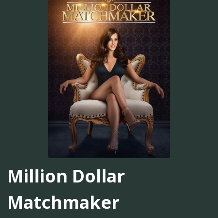
Million Dollar
Matchmaker