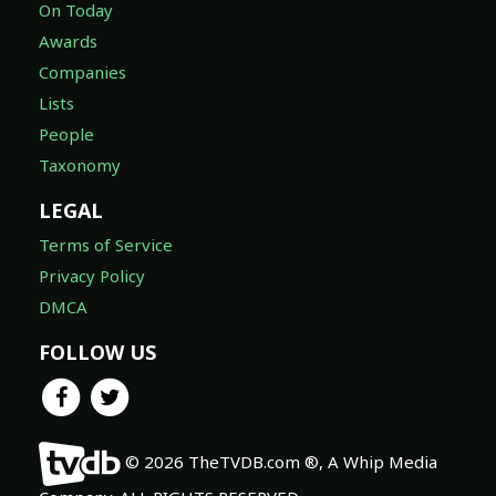
On Today
Awards
Companies
Lists
People
Taxonomy
LEGAL
Terms of Service
Privacy Policy
DMCA
FOLLOW US
© 2026 TheTVDB.com ®, A Whip Media