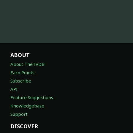
ABOUT
About TheTVDB
Earn Points
Subscribe
API
Feature Suggestions
Knowledgebase
Support
DISCOVER