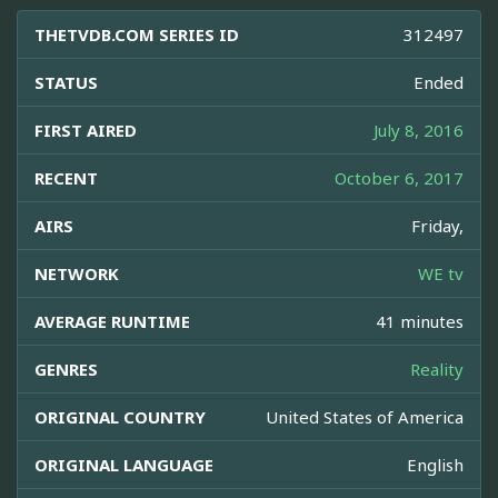
THETVDB.COM SERIES ID
312497
STATUS
Ended
FIRST AIRED
July 8, 2016
RECENT
October 6, 2017
AIRS
Friday,
NETWORK
WE tv
AVERAGE RUNTIME
41 minutes
GENRES
Reality
ORIGINAL COUNTRY
United States of America
ORIGINAL LANGUAGE
English