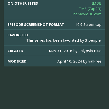
ON OTHER SITES
IMDB
TMS (Zap2It)
TheMovieDB.com
EPISODE SCREENSHOT FORMAT
16:9 Screencap
FAVORITED
This series has been favorited by 3 people.
CREATED
May 31, 2016 by
Calypsio Blue
MODIFIED
April 10, 2024 by
valkree