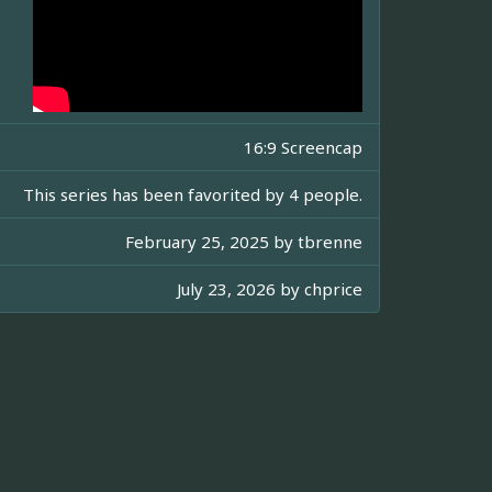
16:9 Screencap
This series has been favorited by 4 people.
February 25, 2025 by
tbrenne
July 23, 2026 by
chprice