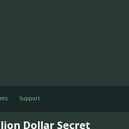
nts
Support
lion Dollar Secret