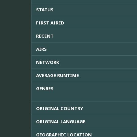
STATUS
FIRST AIRED
RECENT
AIRS
NETWORK
AVERAGE RUNTIME
GENRES
ORIGINAL COUNTRY
ORIGINAL LANGUAGE
GEOGRAPHIC LOCATION