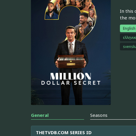
In this
the mo
English
ελληνι
svensk
General
Seasons
THETVDB.COM SERIES ID