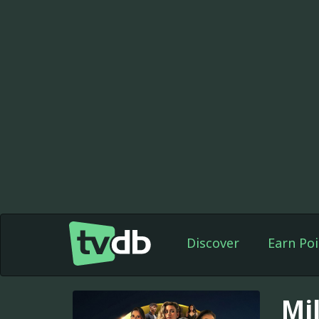
Discover
Earn Poi
Mil