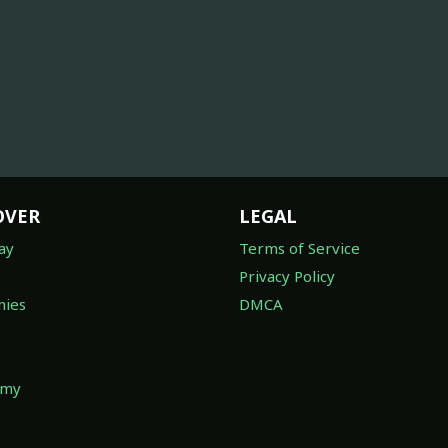
OVER
LEGAL
ay
Terms of Service
Privacy Policy
ies
DMCA
omy