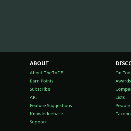
ABOUT
DISC
About TheTVDB
On Tod
Earn Points
Awards
Subscribe
Compan
API
Lists
Feature Suggestions
People
Knowledgebase
Taxon
Support