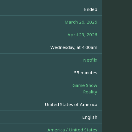
Ended
March 26, 2025
April 29, 2026
Wednesday, at 4:00am
Netflix
55 minutes
Game Show
Reality
United States of America
English
America / United States