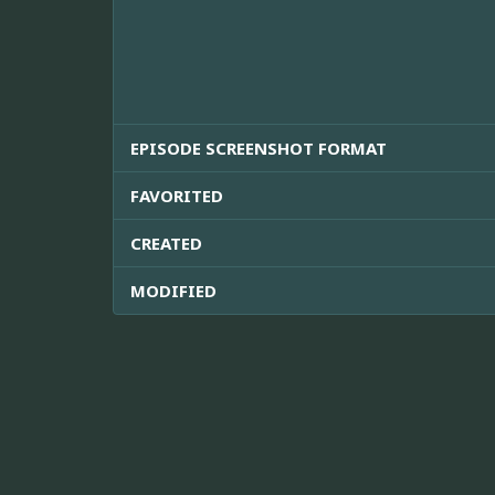
EPISODE SCREENSHOT FORMAT
FAVORITED
CREATED
MODIFIED