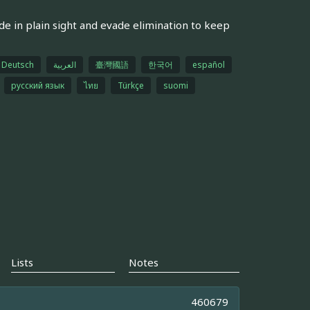
de in plain sight and evade elimination to keep
Deutsch
العربية
臺灣國語
한국어
español
русский язык
ไทย
Türkçe
suomi
Lists
Notes
460679