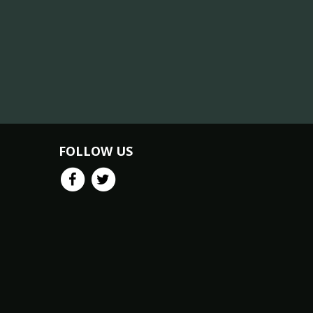
FOLLOW US