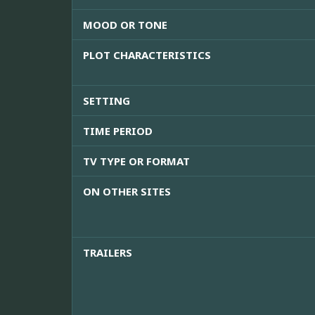
MOOD OR TONE
PLOT CHARACTERISTICS
SETTING
TIME PERIOD
TV TYPE OR FORMAT
ON OTHER SITES
TRAILERS