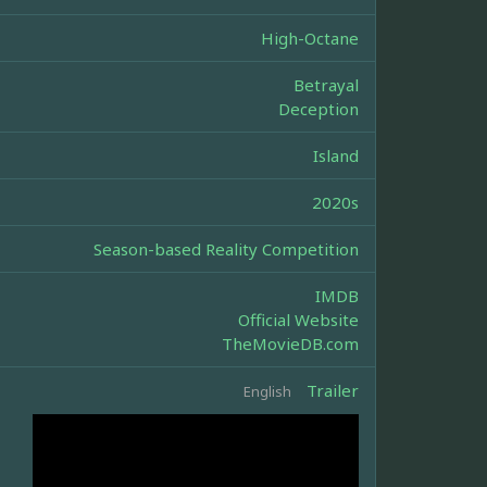
High-Octane
Betrayal
Deception
Island
2020s
Season-based Reality Competition
IMDB
Official Website
TheMovieDB.com
Trailer
English