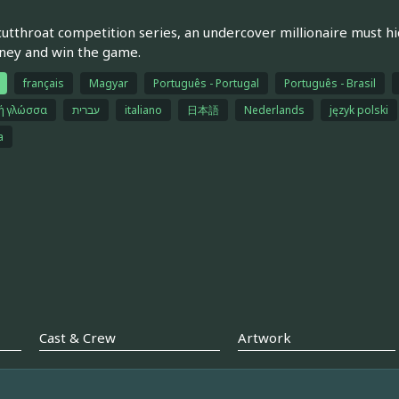
 cutthroat competition series, an undercover millionaire must hi
ney and win the game.
français
Magyar
Português - Portugal
Português - Brasil
κή γλώσσα
עברית
italiano
日本語
Nederlands
język polski
a
Cast & Crew
Artwork