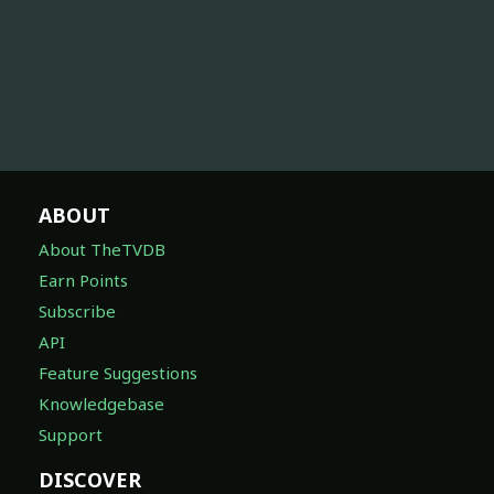
ABOUT
About TheTVDB
Earn Points
Subscribe
API
Feature Suggestions
Knowledgebase
Support
DISCOVER