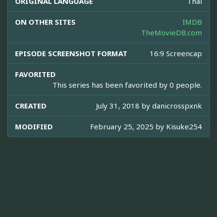
ORIGINAL LANGUAGE
Thai
ON OTHER SITES
IMDB
TheMovieDB.com
EPISODE SCREENSHOT FORMAT
16:9 Screencap
FAVORITED
This series has been favorited by 0 people.
CREATED
July 31, 2018 by
danicrosspxnk
MODIFIED
February 25, 2025 by
Kisuke254