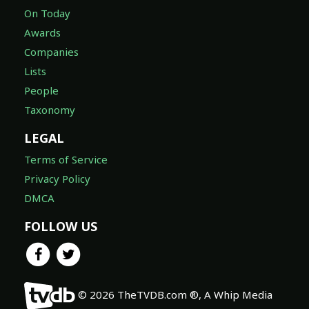
On Today
Awards
Companies
Lists
People
Taxonomy
LEGAL
Terms of Service
Privacy Policy
DMCA
FOLLOW US
© 2026 TheTVDB.com ®, A Whip Media