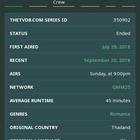
Crew
THETVDB.COM SERIES ID
350902
STATUS
Ended
FIRST AIRED
July 29, 2018
RECENT
September 30, 2018
AIRS
Sunday, at 9:00pm
NETWORK
GMM25
AVERAGE RUNTIME
45 minutes
GENRES
Romance
ORIGINAL COUNTRY
Thailand