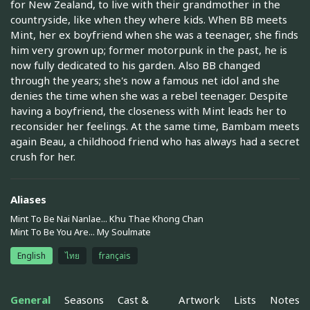
for New Zealand, to live with their grandmother in the
countryside, like when they where kids. When BB meets
Mint, her ex boyfriend when she was a teenager, she finds
him very grown up; former motorpunk in the past, he is
now fully dedicated to his garden. Also BB changed
through the years; she's now a famous net idol and she
denies the time when she was a rebel teenager. Despite
having a boyfriend, the closeness with Mint leads her to
reconsider her feelings. At the same time, Bambam meets
again Beau, a childhood friend who has always had a secret
crush for her.
Aliases
Mint To Be Nai Nanlae... Khu Thae Khong Chan
Mint To Be You Are... My Soulmate
English
ไทย
français
General
Seasons
Cast &
Artwork
Lists
Notes