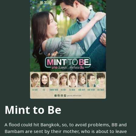
Mint to Be
A flood could hit Bangkok, so, to avoid problems, BB and
Bambam are sent by their mother, who is about to leave