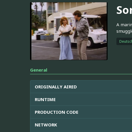
Son
A marin
smuggle
Deutsc
General
ORIGINALLY AIRED
RUNTIME
PRODUCTION CODE
NETWORK