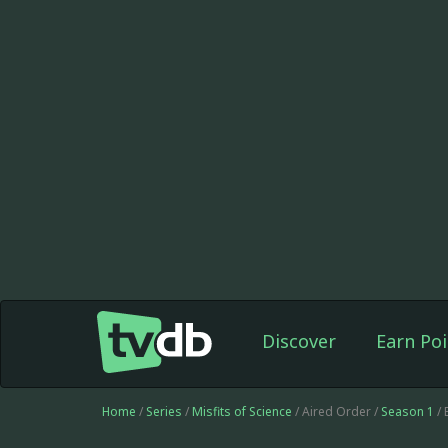
Discover
Earn Poi
Home
/
Series
/
Misfits of Science
/ Aired Order /
Season 1
/ 