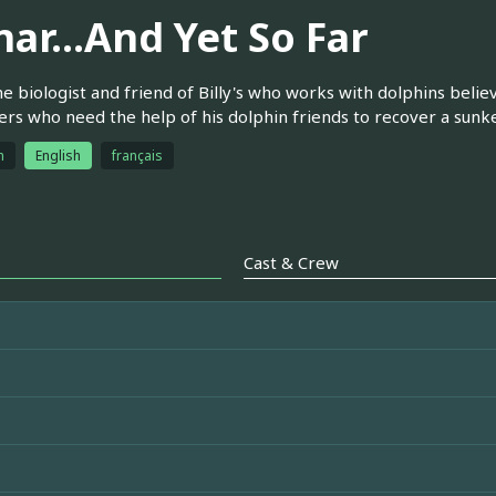
ar...And Yet So Far
e biologist and friend of Billy's who works with dolphins belie
rs who need the help of his dolphin friends to recover a sunke
h
English
français
Cast & Crew