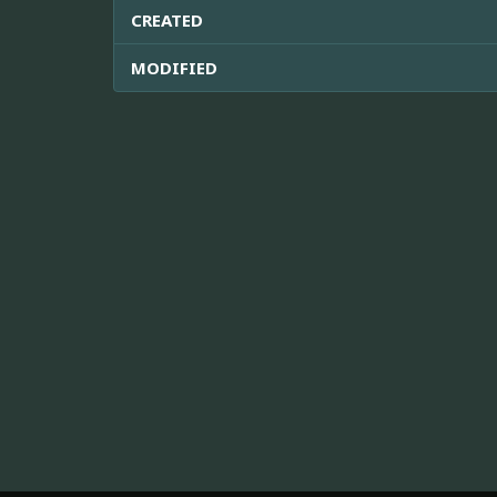
CREATED
MODIFIED