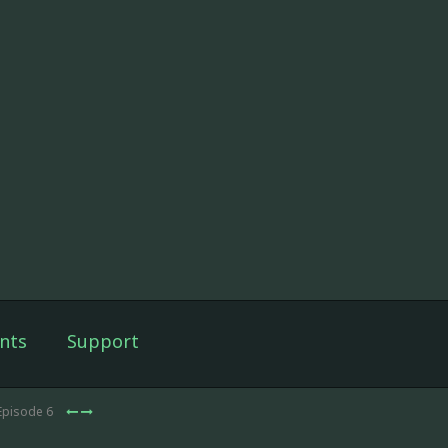
nts
Support
Episode 6