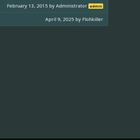
February 13, 2015 by
Administrator
admin
April 9, 2025 by
Flohkiller