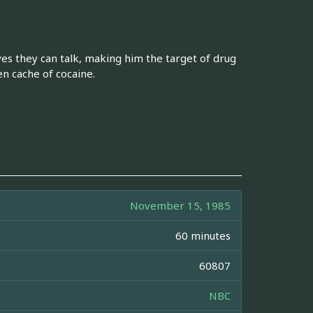
ves they can talk, making him the target of drug
n cache of cocaine.
November 15, 1985
60 minutes
60807
NBC