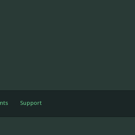
nts
Support