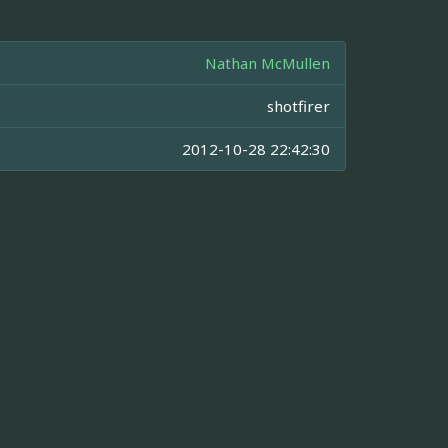
Nathan McMullen
shotfirer
2012-10-28 22:42:30