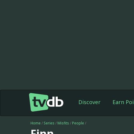
Discover
Earn Poi
Home
/
Series
/
Misfits
/
People
/
Finn