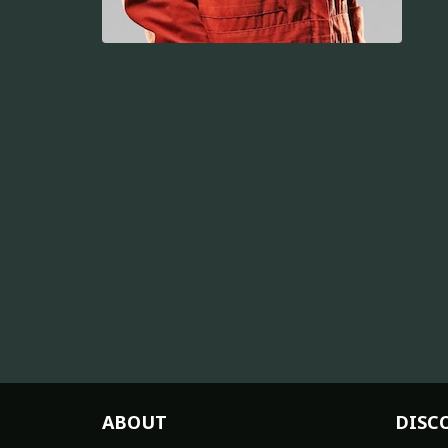
ABOUT
DISC