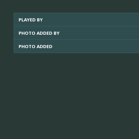
PLAYED BY
PHOTO ADDED BY
PHOTO ADDED