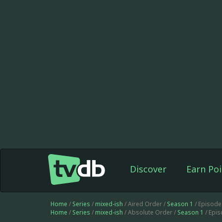
Discover
Earn Poi
Home
/
Series
/
mixed-ish
/ Aired Order /
Season 1
/ Episode
Home
/
Series
/
mixed-ish
/ Absolute Order /
Season 1
/ Epi