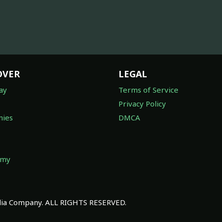
OVER
LEGAL
ay
Terms of Service
Privacy Policy
ies
DMCA
omy
a Company. ALL RIGHTS RESERVED.