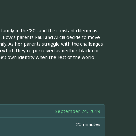
family in the ’80s and the constant dilemmas
. Bow’s parents Paul and Alicia decide to move
ly. As her parents struggle with the challenges
n which they’re perceived as neither black nor
ne’s own identity when the rest of the world
September 24, 2019
25 minutes