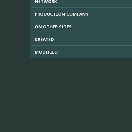
NETWORK
PRODUCTION COMPANY
ON OTHER SITES
CREATED
MODIFIED