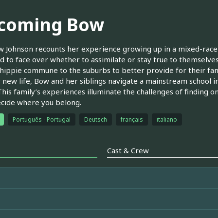
coming Bow
 Johnson recounts her experience growing up in a mixed-race 
d to face over whether to assimilate or stay true to themselves
hippie commune to the suburbs to better provide for their fami
r new life, Bow and her siblings navigate a mainstream school i
This family’s experiences illuminate the challenges of finding o
ecide where you belong.
Português - Portugal
Deutsch
français
italiano
Cast & Crew