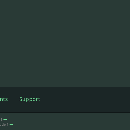
nts
Support
 1
sode 1