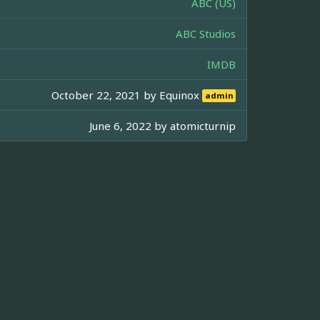
ABC (US)
ABC Studios
IMDB
October 22, 2021 by
Equinox
admin
June 6, 2022 by
atomicturnip