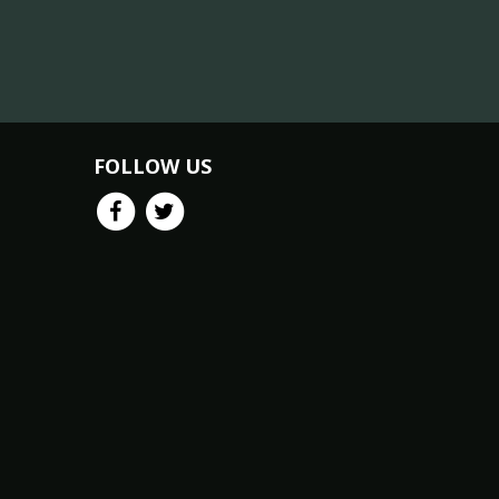
FOLLOW US