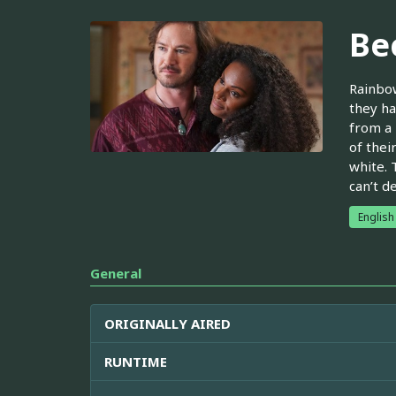
Be
Rainbow
they ha
from a 
of thei
white. 
can’t d
English
General
ORIGINALLY AIRED
RUNTIME