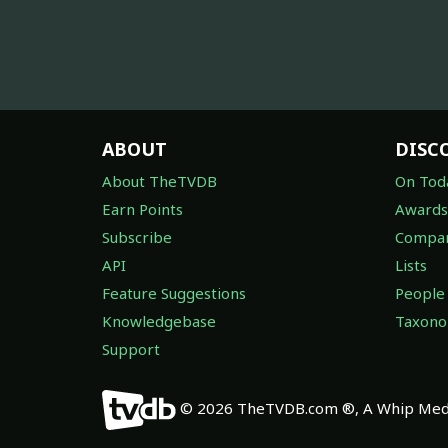
ABOUT
DISC
About TheTVDB
On Tod
Earn Points
Awards
Subscribe
Compan
API
Lists
Feature Suggestions
People
Knowledgebase
Taxon
Support
© 2026 TheTVDB.com ®, A Whip Medi