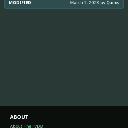
MODIFIED
March 1, 2023 by
Qumis
ABOUT
About TheTVDB