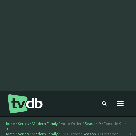
Toggle
navigat
Home
/
Series
/
Modern Family
/ Aired Order /
Season 9
/ Episode 9
Home
/
Series
/
Modern Family
/ DVD Order /
Season 9
/ Episode 9