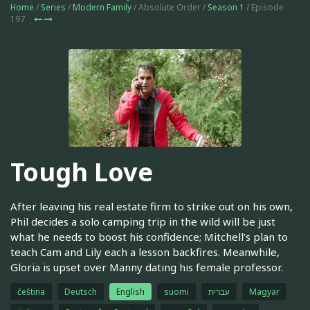
Home
/
Series
/
Modern Family
/ Absolute Order /
Season 1
/ Episode
197
Tough Love
After leaving his real estate firm to strike out on his own,
Phil decides a solo camping trip in the wild will be just
what he needs to boost his confidence; Mitchell’s plan to
teach Cam and Lily each a lesson backfires. Meanwhile,
Gloria is upset over Manny dating his female professor.
čeština
Deutsch
English
suomi
עברית
Magyar