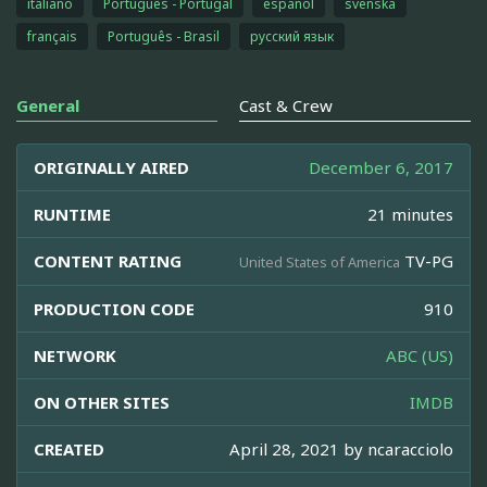
italiano
Português - Portugal
español
svenska
français
Português - Brasil
русский язык
General
Cast & Crew
ORIGINALLY AIRED
December 6, 2017
RUNTIME
21 minutes
CONTENT RATING
TV-PG
United States of America
PRODUCTION CODE
910
NETWORK
ABC (US)
ON OTHER SITES
IMDB
CREATED
April 28, 2021 by
ncaracciolo