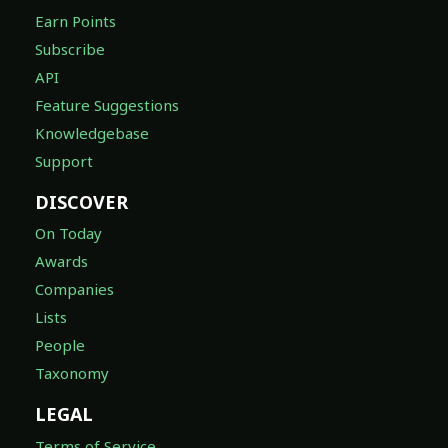
Earn Points
Subscribe
API
Feature Suggestions
Knowledgebase
Support
DISCOVER
On Today
Awards
Companies
Lists
People
Taxonomy
LEGAL
Terms of Service