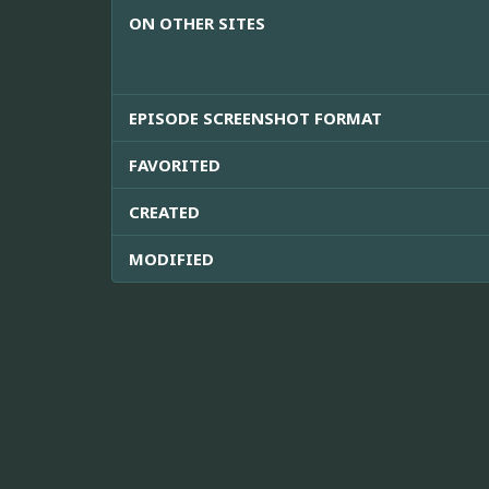
ON OTHER SITES
EPISODE SCREENSHOT FORMAT
FAVORITED
CREATED
MODIFIED