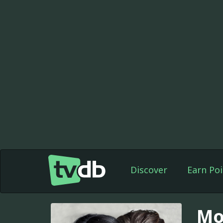
Discover
Earn Poi
Mo