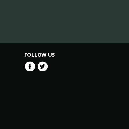
FOLLOW US