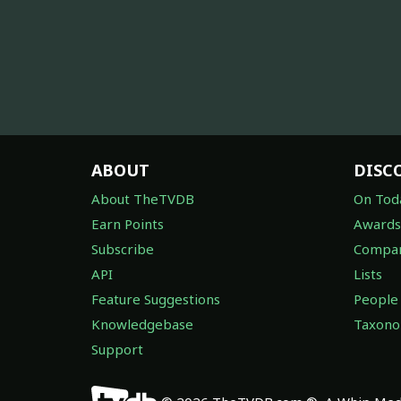
ABOUT
DISC
About TheTVDB
On Tod
Earn Points
Awards
Subscribe
Compan
API
Lists
Feature Suggestions
People
Knowledgebase
Taxon
Support