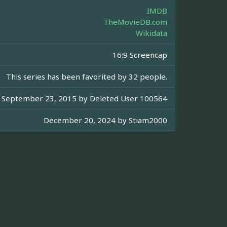
IMDB
TheMovieDB.com
Wikidata
16:9 Screencap
This series has been favorited by 32 people.
September 23, 2015 by
Deleted User 100564
December 20, 2024 by
Stiam2000