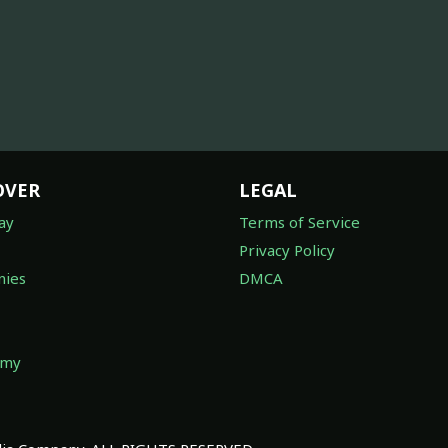
OVER
LEGAL
ay
Terms of Service
Privacy Policy
ies
DMCA
omy