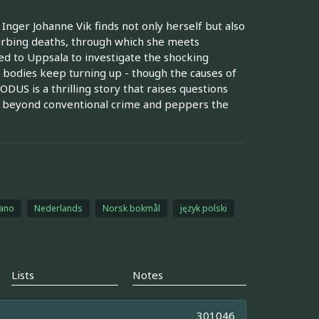
nger Johanne Vik finds not only herself but also
turbing deaths, through which she meets
d to Uppsala to investigate the shocking
 bodies keep turning up - though the causes of
DUS is a thrilling story that raises questions
oes beyond conventional crime and peppers the
iano
Nederlands
Norsk bokmål
język polski
Lists
Notes
301046