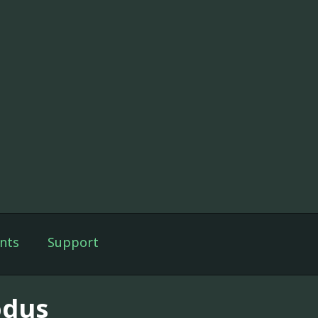
nts
Support
dus