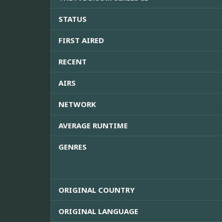
STATUS
FIRST AIRED
RECENT
AIRS
NETWORK
AVERAGE RUNTIME
GENRES
ORIGINAL COUNTRY
ORIGINAL LANGUAGE