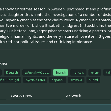
a snowy Christmas season in Sweden, psychologist and profiler I
istic daughter drawn into the investigation of a number of dis
ve Ingvar Nymann at the Stockholm Police. Nymann is dispatche
as Eve murder of bishop Elisabeth Lindgren. In Stockholm, the
ary. But before long, Inger Johanne starts noticing a pattern. MO
eligion, human rights, and the very nature of love itself. It g
th red-hot political issues and criticizing intolerance.
2015)
Deutsch
ελληνική γλώσσα
English
français
עברית
ital
ês - Portugal
русский язык
español
svenska
suomi
Cast & Crew
Artwork