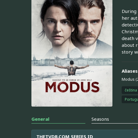
During 
her aut
detecti
Christm
death v
about r
story wi
Aliases
Modus (
čeština
Portugu
General
Seasons
THETVDB.COM SERIES ID