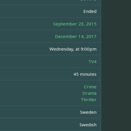
Ended
September 23, 2015
December 14, 2017
Wednesday, at 9:00pm
TV4
45 minutes
Crime
Drama
Thriller
Sweden
Swedish