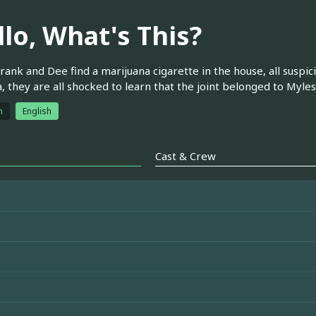
llo, What's This?
ank and Dee find a marijuana cigarette in the house, all suspic
 they are all shocked to learn that the joint belonged to Myles
h
English
Cast & Crew