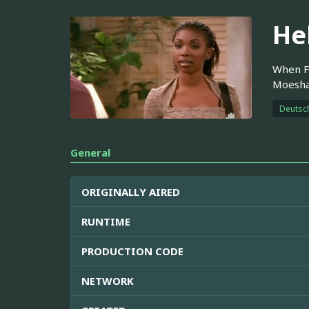
He
When Fr
Moesha,
Deutsc
General
ORIGINALLY AIRED
RUNTIME
PRODUCTION CODE
NETWORK