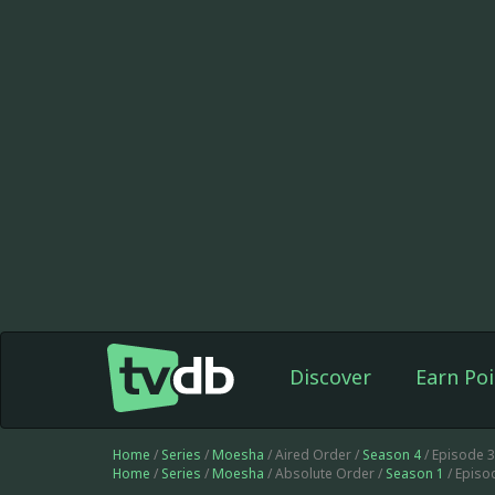
Discover
Earn Poi
Home
/
Series
/
Moesha
/ Aired Order /
Season 4
/ Episode 
Home
/
Series
/
Moesha
/ Absolute Order /
Season 1
/ Episo