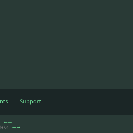
nts
Support
3
de 64