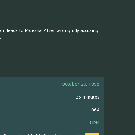
ion leads to Moesha. After wrongfully accusing
.
October 20, 1998
25 minutes
064
UPN