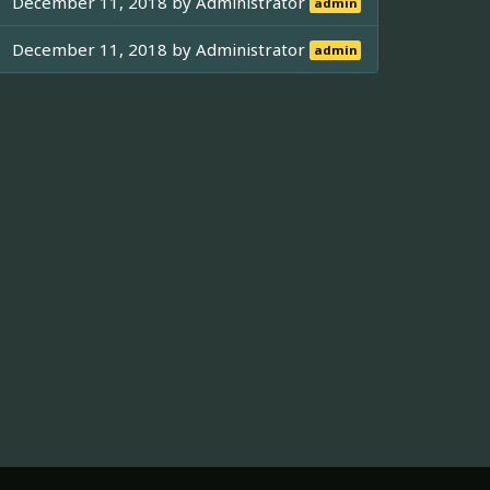
December 11, 2018 by
Administrator
admin
December 11, 2018 by
Administrator
admin