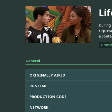
Lif
During 
represe
a conte
Deutsc
General
ORIGINALLY AIRED
RUNTIME
PRODUCTION CODE
NETWORK