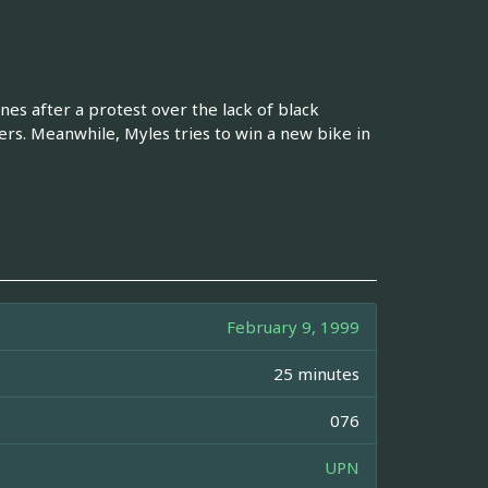
nes after a protest over the lack of black
rs. Meanwhile, Myles tries to win a new bike in
February 9, 1999
25 minutes
076
UPN