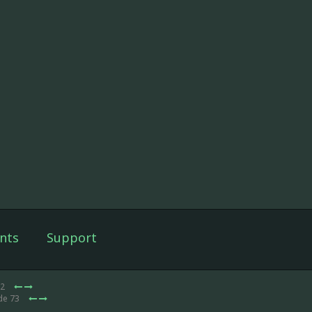
nts
Support
12
de 73