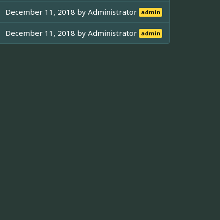
December 11, 2018 by
Administrator
admin
December 11, 2018 by
Administrator
admin