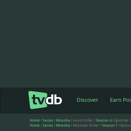
Discover
Earn Poi
Home
/
Series
/
Moesha
/ Aired Order /
Season 4
/ Episode 
Home
/
Series
/
Moesha
/ Absolute Order /
Season 1
/ Episo