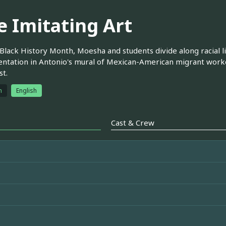
e Imitating Art
Black History Month, Moesha and students divide along racial li
ntation in Antonio's mural of Mexican-American migrant worke
st.
h
English
Cast & Crew