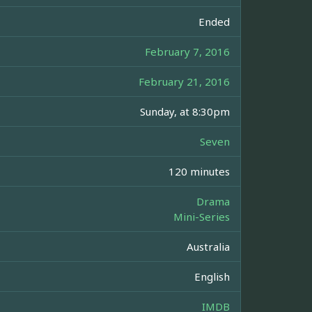
Ended
February 7, 2016
February 21, 2016
Sunday, at 8:30pm
Seven
120 minutes
Drama
Mini-Series
Australia
English
IMDB