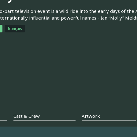
o-part television event is a wild ride into the early days of the 
ternationally influential and powerful names - Ian “Molly” Meld
français
Cast & Crew
Artwork