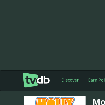
Discover
Earn Poi
Mo