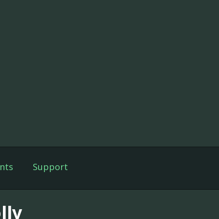
nts
Support
lly