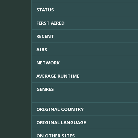
STATUS
FIRST AIRED
RECENT
AIRS
NETWORK
AVERAGE RUNTIME
GENRES
ORIGINAL COUNTRY
ORIGINAL LANGUAGE
ON OTHER SITES