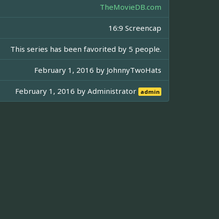
TheMovieDB.com
16:9 Screencap
This series has been favorited by 5 people.
February 1, 2016 by
JohnnyTwoHats
February 1, 2016 by
Administrator
admin