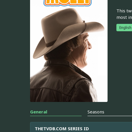
This tw
most in
English
General
Seasons
THETVDB.COM SERIES ID