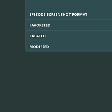
EPISODE SCREENSHOT FORMAT
FAVORITED
CREATED
MODIFIED