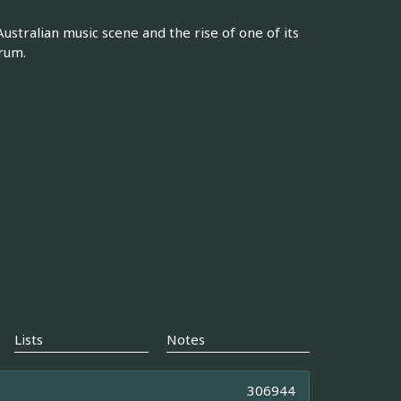
Australian music scene and the rise of one of its
rum.
Lists
Notes
306944