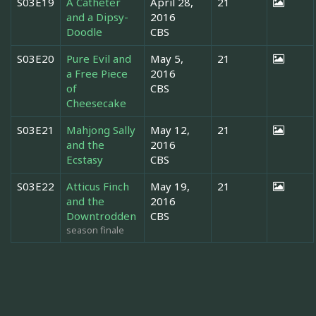
S03E19
A Catheter
April 28,
21
and a Dipsy-
2016
Doodle
CBS
S03E20
Pure Evil and
May 5,
21
a Free Piece
2016
of
CBS
Cheesecake
S03E21
Mahjong Sally
May 12,
21
and the
2016
Ecstasy
CBS
S03E22
Atticus Finch
May 19,
21
and the
2016
Downtrodden
CBS
season finale