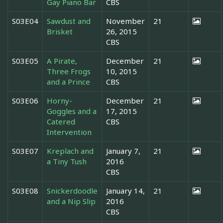
Gay Piano Bar
CBS
S03E04
Sawdust and
November
21
Brisket
26, 2015
CBS
S03E05
A Pirate,
December
21
Three Frogs
10, 2015
and a Prince
CBS
S03E06
Horny-
December
21
Goggles and a
17, 2015
Catered
CBS
Intervention
S03E07
Kreplach and
January 7,
21
a Tiny Tush
2016
CBS
S03E08
Snickerdoodle
January 14,
21
and a Nip Slip
2016
CBS