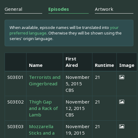
General
Episodes
Artwork
When available, episode names will be translated into
your
preferred language
. Otherwise they will be shown using the
series' origin language.
First
Name
Aired
Runtime
Image
S03E01
Terrorists and
November
21
Gingerbread
5, 2015
CBS
S03E02
Thigh Gap
November
21
and a Rack of
12, 2015
Lamb
CBS
S03E03
Mozzarella
November
21
Sticks and a
19, 2015