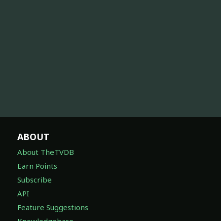
ABOUT
About TheTVDB
Earn Points
Subscribe
API
Feature Suggestions