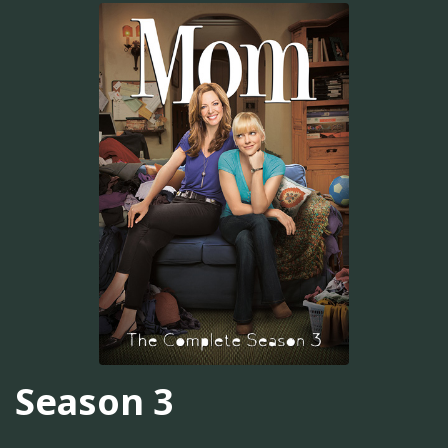
Season 3