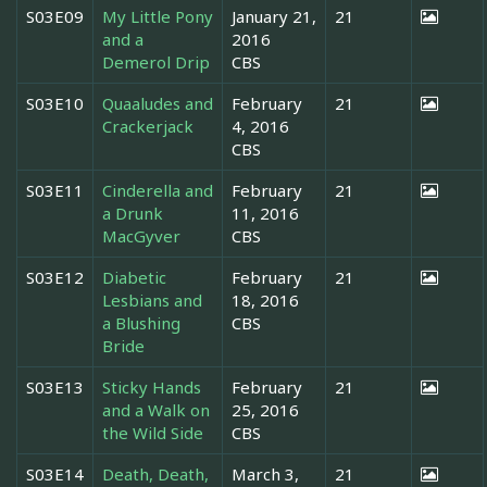
S03E09
My Little Pony
January 21,
21
and a
2016
Demerol Drip
CBS
S03E10
Quaaludes and
February
21
Crackerjack
4, 2016
CBS
S03E11
Cinderella and
February
21
a Drunk
11, 2016
MacGyver
CBS
S03E12
Diabetic
February
21
Lesbians and
18, 2016
a Blushing
CBS
Bride
S03E13
Sticky Hands
February
21
and a Walk on
25, 2016
the Wild Side
CBS
S03E14
Death, Death,
March 3,
21