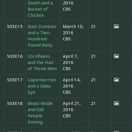
Death and a
2016
Bucket of
CBS
Chicken
S03E15
Nazi Zombies
March 10,
21
and a Two-
2016
Hundred-
CBS
Pound Baby
S03E16
Cornflakes
April 7,
21
and the Hair
2016
of Three Men
CBS
S03E17
Caperberries
April 14,
21
and a Glass
2016
Eye
CBS
S03E18
Beast Mode
April 21,
21
and Old
2016
People
CBS
Kissing