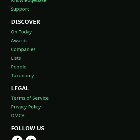
Knowledgebase
Support
DISCOVER
On Today
Awards
Companies
Lists
People
Taxonomy
LEGAL
Terms of Service
Privacy Policy
DMCA
FOLLOW US