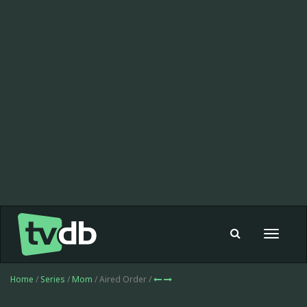
Toggle
navigat
Home
/
Series
/
Mom
/ Aired Order /