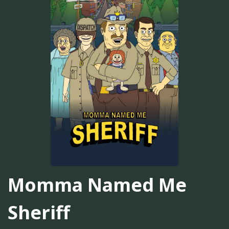
Momma Named Me
Sheriff