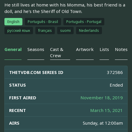
He still lives at home with his Momma, his best friend is a
doll, and he's the Sheriff of Old Town.
English
Português - Brasil
Português - Portugal
русский язык
français
suomi
Nederlands
General
Seasons
Cast &
Artwork
Lists
Notes
Crew
THETVDB.COM SERIES ID
372586
STATUS
Ended
FIRST AIRED
November 18, 2019
RECENT
March 15, 2021
AIRS
Sunday, at 12:00am