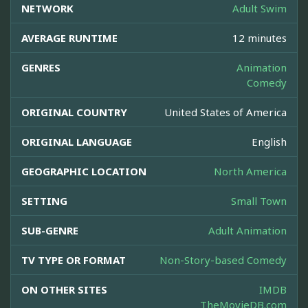
NETWORK
Adult Swim
AVERAGE RUNTIME
12 minutes
GENRES
Animation
Comedy
ORIGINAL COUNTRY
United States of America
ORIGINAL LANGUAGE
English
GEOGRAPHIC LOCATION
North America
SETTING
Small Town
SUB-GENRE
Adult Animation
TV TYPE OR FORMAT
Non-Story-based Comedy
ON OTHER SITES
IMDB
TheMovieDB.com