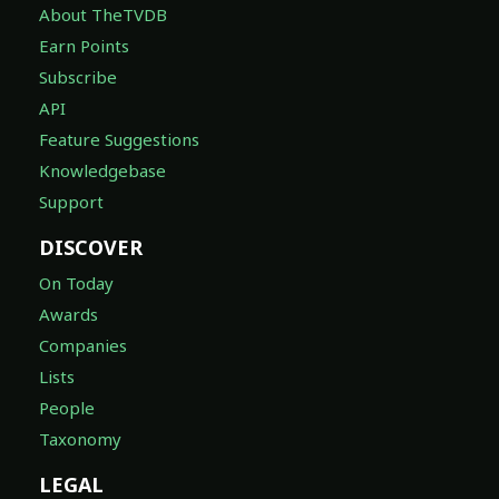
Earn Points
Subscribe
API
Feature Suggestions
Knowledgebase
Support
DISCOVER
On Today
Awards
Companies
Lists
People
Taxonomy
LEGAL
Terms of Service