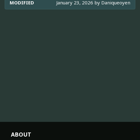
MODIFIED
January 23, 2026 by
Daniqueoyen
ABOUT
About TheTVDB