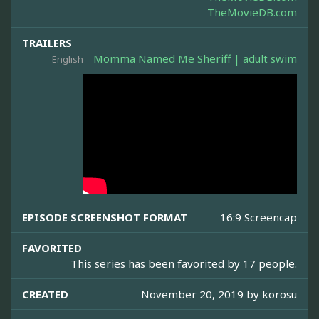
TheMovieDB.com
TRAILERS
Momma Named Me Sheriff | adult swim
English
EPISODE SCREENSHOT FORMAT
16:9 Screencap
FAVORITED
This series has been favorited by 17 people.
CREATED
November 20, 2019 by
korosu