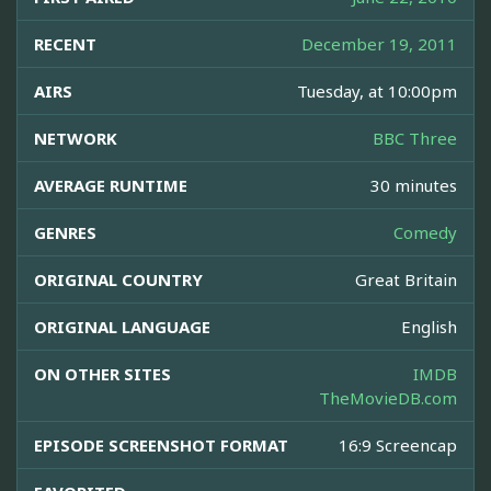
RECENT
December 19, 2011
AIRS
Tuesday, at 10:00pm
NETWORK
BBC Three
AVERAGE RUNTIME
30 minutes
GENRES
Comedy
ORIGINAL COUNTRY
Great Britain
ORIGINAL LANGUAGE
English
ON OTHER SITES
IMDB
TheMovieDB.com
EPISODE SCREENSHOT FORMAT
16:9 Screencap