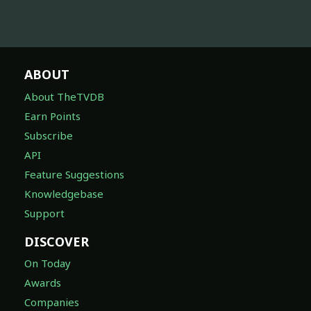
ABOUT
About TheTVDB
Earn Points
Subscribe
API
Feature Suggestions
Knowledgebase
Support
DISCOVER
On Today
Awards
Companies