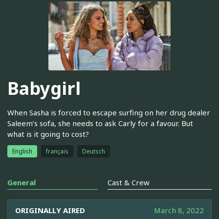
Babygirl
When Sasha is forced to escape surfing on her drug dealer
Saleem’s sofa, she needs to ask Carly for a favour. But
what is it going to cost?
English
français
Deutsch
General
Cast & Crew
ORIGINALLY AIRED
March 8, 2022