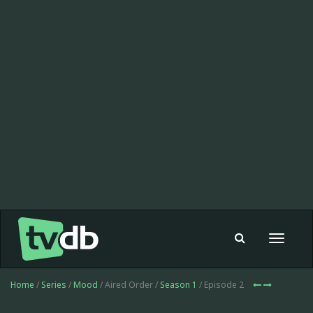
Toggle
navigat
Home
/
Series
/
Mood
/ Aired Order /
Season 1
/ Episode 2