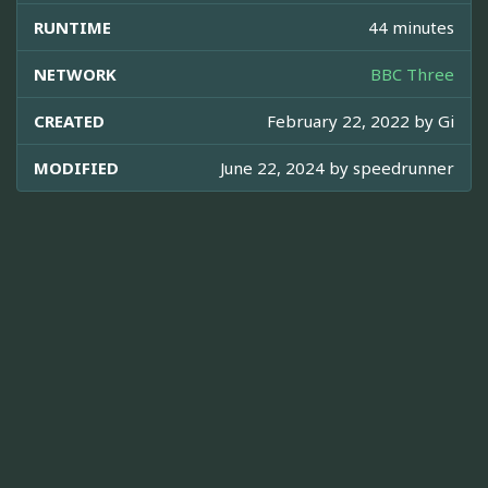
RUNTIME
44 minutes
NETWORK
BBC Three
CREATED
February 22, 2022 by
Gi
MODIFIED
June 22, 2024 by
speedrunner