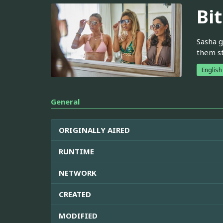
Bi
Sasha g
them st
English
General
ORIGINALLY AIRED
RUNTIME
NETWORK
CREATED
MODIFIED