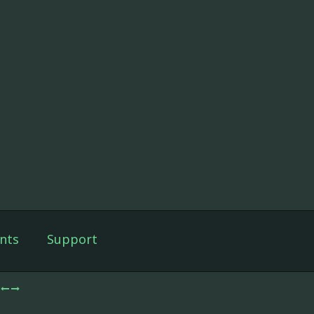
nts
Support