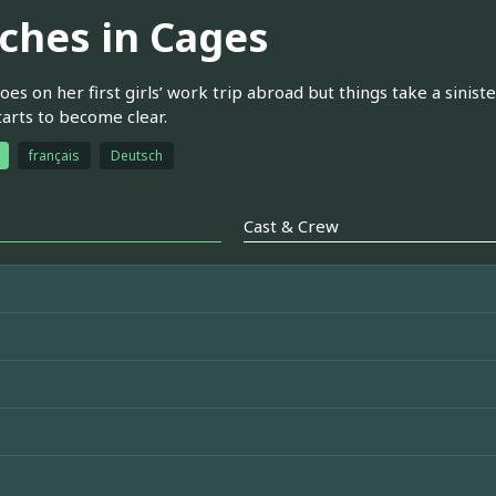
tches in Cages
oes on her first girls’ work trip abroad but things take a sinist
arts to become clear.
français
Deutsch
Cast & Crew