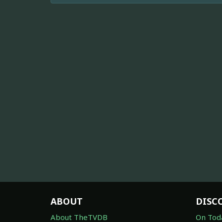
ABOUT
DISC
About TheTVDB
On Tod