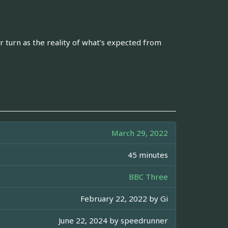
er turn as the reality of what’s expected from
March 29, 2022
45 minutes
BBC Three
February 22, 2022 by
Gi
June 22, 2024 by
speedrunner