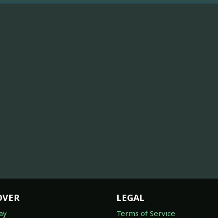
OVER
LEGAL
ay
Terms of Service