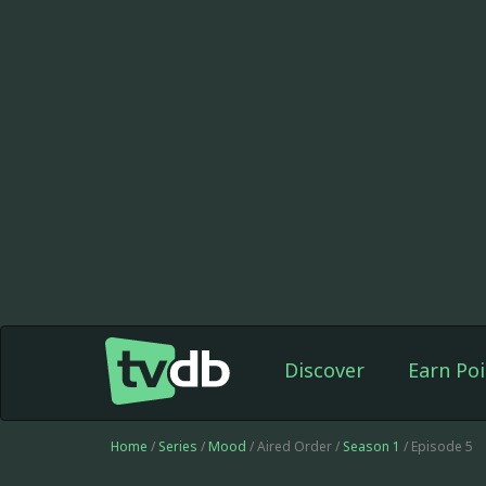
Discover
Earn Poi
Home
/
Series
/
Mood
/ Aired Order /
Season 1
/ Episode 5