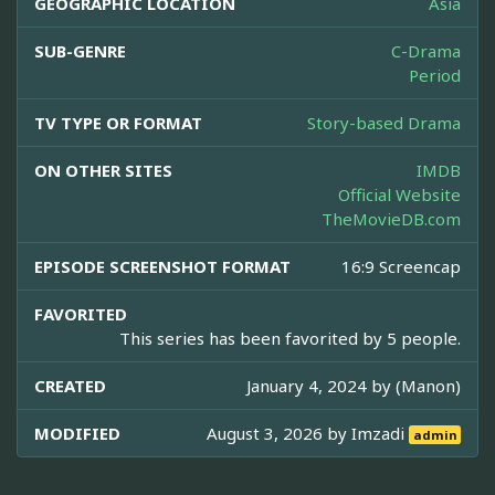
GEOGRAPHIC LOCATION
Asia
SUB-GENRE
C-Drama
Period
TV TYPE OR FORMAT
Story-based Drama
ON OTHER SITES
IMDB
Official Website
TheMovieDB.com
EPISODE SCREENSHOT FORMAT
16:9 Screencap
FAVORITED
This series has been favorited by 5 people.
CREATED
January 4, 2024 by
(Manon)
MODIFIED
August 3, 2026 by
Imzadi
admin