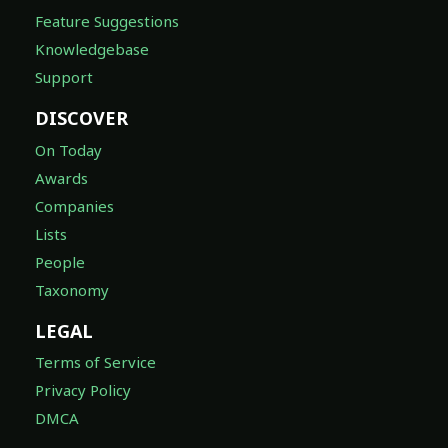
Feature Suggestions
Knowledgebase
Support
DISCOVER
On Today
Awards
Companies
Lists
People
Taxonomy
LEGAL
Terms of Service
Privacy Policy
DMCA