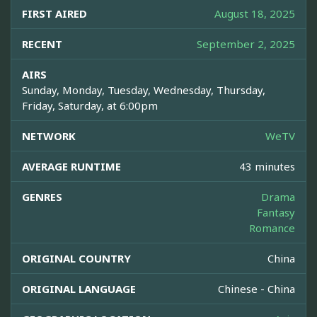
FIRST AIRED
August 18, 2025
RECENT
September 2, 2025
AIRS
Sunday, Monday, Tuesday, Wednesday, Thursday,
Friday, Saturday, at 6:00pm
NETWORK
WeTV
AVERAGE RUNTIME
43 minutes
GENRES
Drama
Fantasy
Romance
ORIGINAL COUNTRY
China
ORIGINAL LANGUAGE
Chinese - China