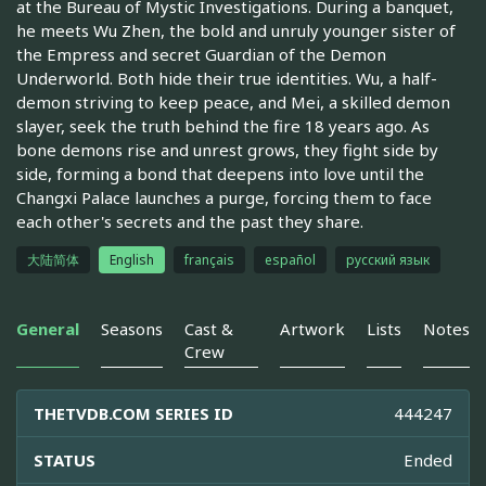
at the Bureau of Mystic Investigations. During a banquet,
he meets Wu Zhen, the bold and unruly younger sister of
the Empress and secret Guardian of the Demon
Underworld. Both hide their true identities. Wu, a half-
demon striving to keep peace, and Mei, a skilled demon
slayer, seek the truth behind the fire 18 years ago. As
bone demons rise and unrest grows, they fight side by
side, forming a bond that deepens into love until the
Changxi Palace launches a purge, forcing them to face
each other's secrets and the past they share.
大陆简体
English
français
español
русский язык
General
Seasons
Cast &
Artwork
Lists
Notes
Crew
THETVDB.COM SERIES ID
444247
STATUS
Ended