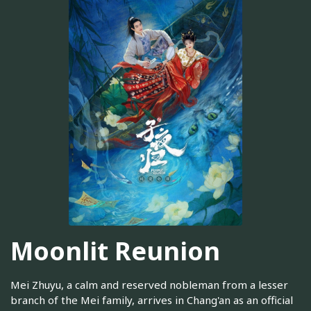
Moonlit Reunion
Mei Zhuyu, a calm and reserved nobleman from a lesser
branch of the Mei family, arrives in Chang'an as an official