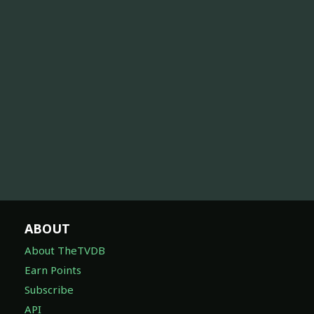
ABOUT
About TheTVDB
Earn Points
Subscribe
API