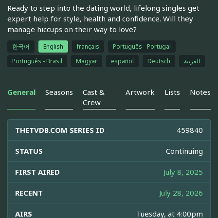
Ready to step into the dating world, lifelong singles get
expert help for style, health and confidence. Will they
manage hiccups on their way to love?
한국어
English
français
Português - Portugal
Português - Brasil
Magyar
español
Deutsch
العربية
General
Seasons
Cast &
Artwork
Lists
Notes
Crew
THETVDB.COM SERIES ID
459840
STATUS
Continuing
FIRST AIRED
July 8, 2025
RECENT
July 28, 2026
AIRS
Tuesday, at 4:00pm