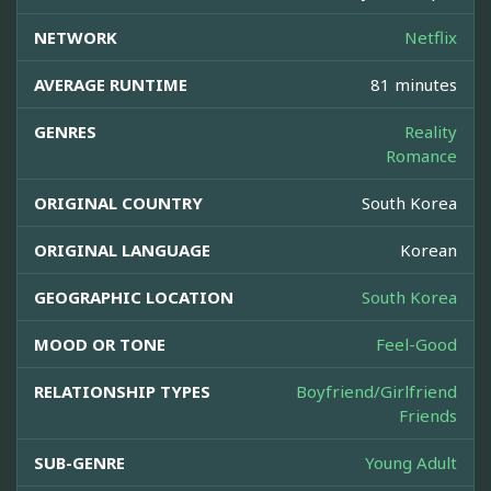
NETWORK
Netflix
AVERAGE RUNTIME
81 minutes
GENRES
Reality
Romance
ORIGINAL COUNTRY
South Korea
ORIGINAL LANGUAGE
Korean
GEOGRAPHIC LOCATION
South Korea
MOOD OR TONE
Feel-Good
RELATIONSHIP TYPES
Boyfriend/Girlfriend
Friends
SUB-GENRE
Young Adult