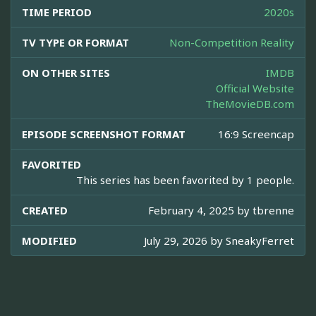
TIME PERIOD
2020s
TV TYPE OR FORMAT
Non-Competition Reality
ON OTHER SITES
IMDB
Official Website
TheMovieDB.com
EPISODE SCREENSHOT FORMAT
16:9 Screencap
FAVORITED
This series has been favorited by 1 people.
CREATED
February 4, 2025 by
tbrenne
MODIFIED
July 29, 2026 by
SneakyFerret