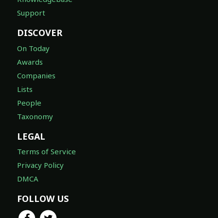
Support
DISCOVER
On Today
Awards
Companies
Lists
People
Taxonomy
LEGAL
Terms of Service
Privacy Policy
DMCA
FOLLOW US