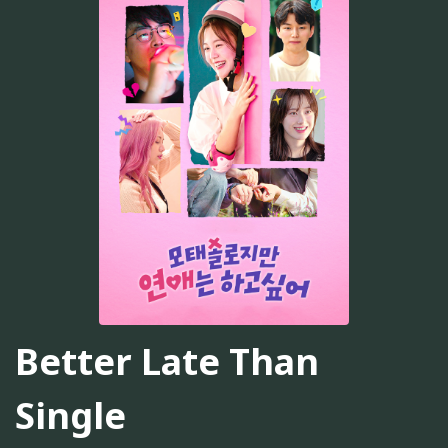
Better Late Than
Single