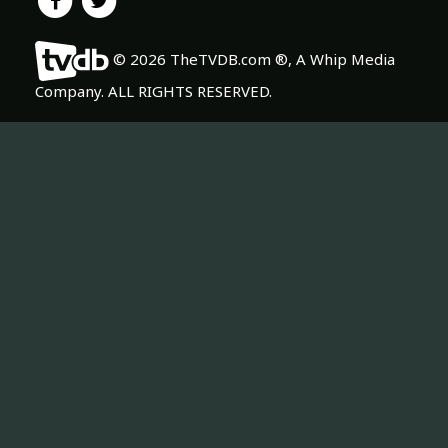
© 2026 TheTVDB.com ®, A Whip Media
Company. ALL RIGHTS RESERVED.