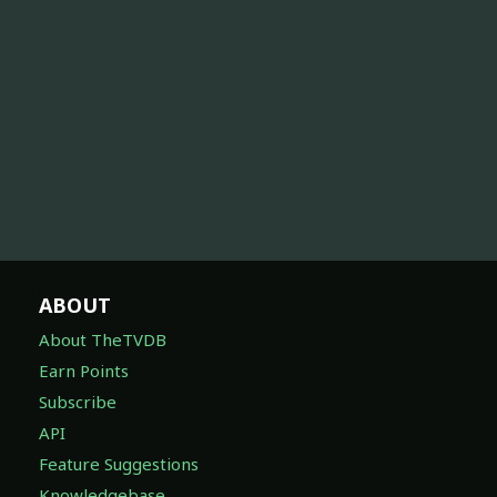
ABOUT
About TheTVDB
Earn Points
Subscribe
API
Feature Suggestions
Knowledgebase