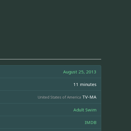
August 25, 2013
11 minutes
TV-MA
United States of America
Adult Swim
IMDB