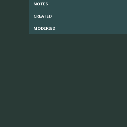
NOTES
CREATED
MODIFIED