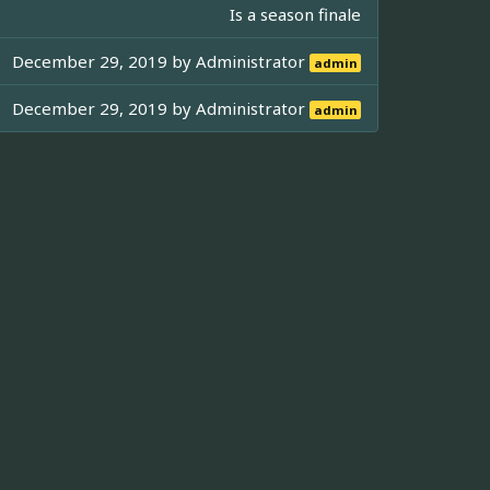
Is a season finale
December 29, 2019 by
Administrator
admin
December 29, 2019 by
Administrator
admin