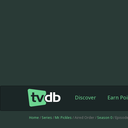
Discover
Earn Poi
Home
/
Series
/
Mr. Pickles
/ Aired Order /
Season 0
/ Episode