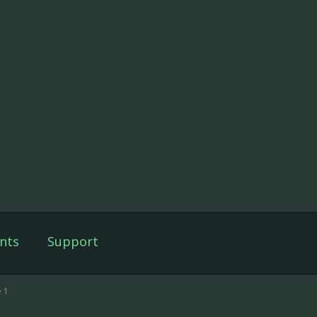
nts
Support
 1