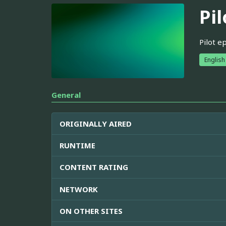
Pil
Pilot e
English
General
ORIGINALLY AIRED
RUNTIME
CONTENT RATING
NETWORK
ON OTHER SITES