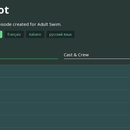
ot
pisode created for Adult Swim.
français
italiano
русский язык
Cast & Crew