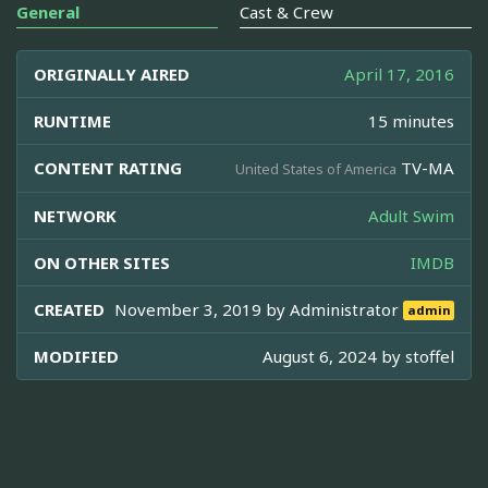
General
Cast & Crew
ORIGINALLY AIRED
April 17, 2016
RUNTIME
15 minutes
CONTENT RATING
TV-MA
United States of America
NETWORK
Adult Swim
ON OTHER SITES
IMDB
CREATED
November 3, 2019 by
Administrator
admin
MODIFIED
August 6, 2024 by
stoffel