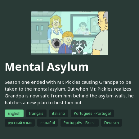
Mental Asylum
Season one ended with Mr. Pickles causing Grandpa to be
taken to the mental asylum. But when Mr. Pickles realizes
Grandpa is now safe from him behind the asylum walls, he
hatches a new plan to bust him out.
English
français
italiano
Português - Portugal
русский язык
español
Português - Brasil
Deutsch