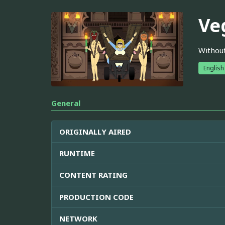
Ve
Without
English
General
ORIGINALLY AIRED
RUNTIME
CONTENT RATING
PRODUCTION CODE
NETWORK