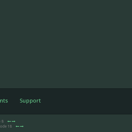
nts
Support
e 8
sode 18