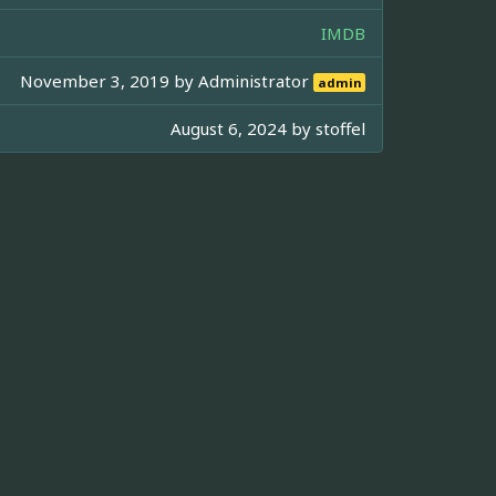
IMDB
November 3, 2019 by
Administrator
admin
August 6, 2024 by
stoffel