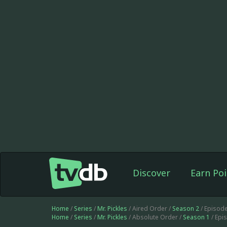
Discover
Earn Poi
Home
/
Series
/
Mr. Pickles
/ Aired Order /
Season 2
/ Episod
Home
/
Series
/
Mr. Pickles
/ Absolute Order /
Season 1
/ Epi