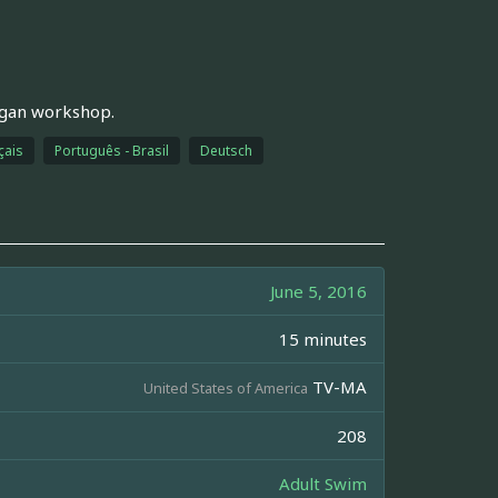
egan workshop.
çais
Português - Brasil
Deutsch
June 5, 2016
15 minutes
TV-MA
United States of America
208
Adult Swim