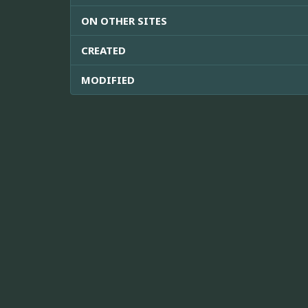
ON OTHER SITES
CREATED
MODIFIED