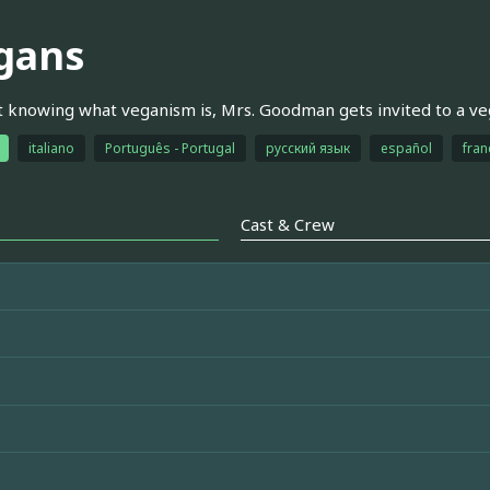
gans
 knowing what veganism is, Mrs. Goodman gets invited to a v
italiano
Português - Portugal
русский язык
español
fran
Cast & Crew