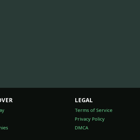
OVER
LEGAL
ay
Terms of Service
Privacy Policy
ies
DMCA