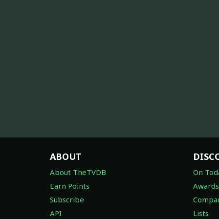
ABOUT
DISC
About TheTVDB
On Tod
Earn Points
Awards
Subscribe
Compan
API
Lists