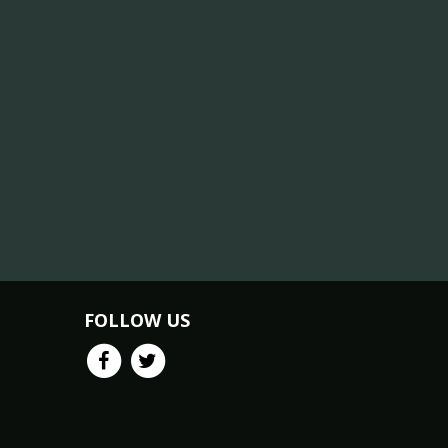
FOLLOW US