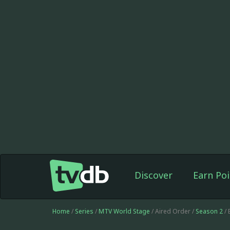
Discover
Earn Poi
Home
/
Series
/
MTV World Stage
/ Aired Order /
Season 2
/ 