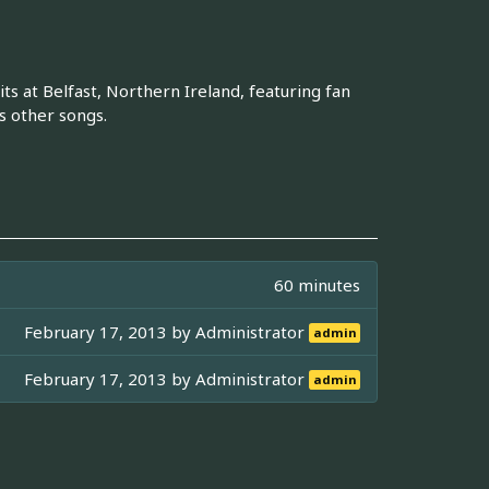
ts at Belfast, Northern Ireland, featuring fan
s other songs.
60 minutes
February 17, 2013 by
Administrator
admin
February 17, 2013 by
Administrator
admin