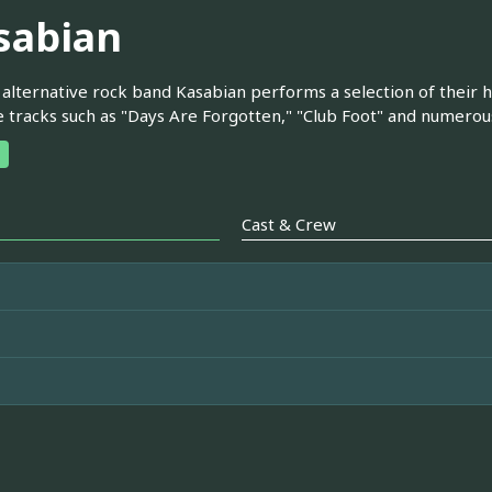
sabian
 alternative rock band Kasabian performs a selection of their hi
e tracks such as "Days Are Forgotten," "Club Foot" and numerou
Cast & Crew