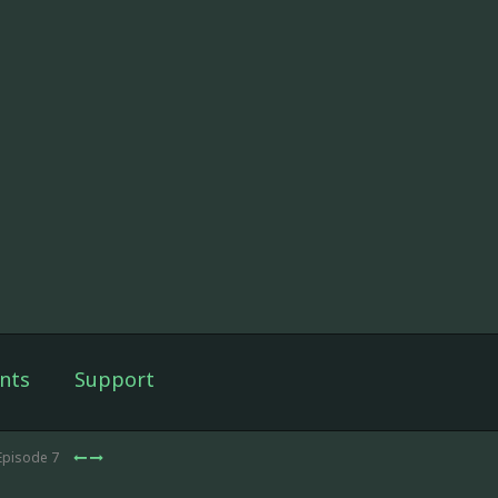
nts
Support
Episode 7