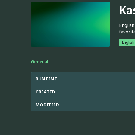
Ka
English
favorit
English
General
RUNTIME
CREATED
MODIFIED