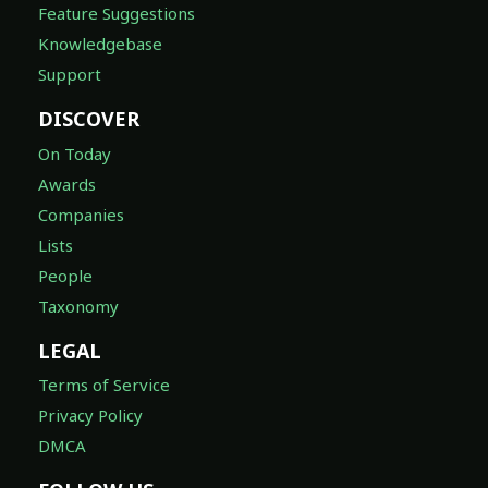
Feature Suggestions
Knowledgebase
Support
DISCOVER
On Today
Awards
Companies
Lists
People
Taxonomy
LEGAL
Terms of Service
Privacy Policy
DMCA