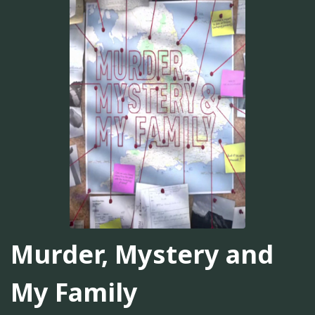
Murder, Mystery and
My Family