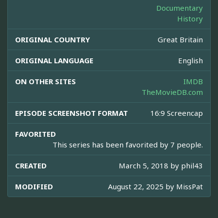
Documentary
History
ORIGINAL COUNTRY
Great Britain
ORIGINAL LANGUAGE
English
ON OTHER SITES
IMDB
TheMovieDB.com
EPISODE SCREENSHOT FORMAT
16:9 Screencap
FAVORITED
This series has been favorited by 7 people.
CREATED
March 5, 2018 by
phil43
MODIFIED
August 22, 2025 by
MissPat