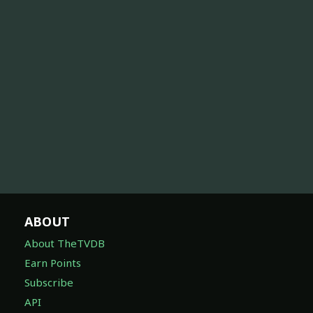
ABOUT
About TheTVDB
Earn Points
Subscribe
API