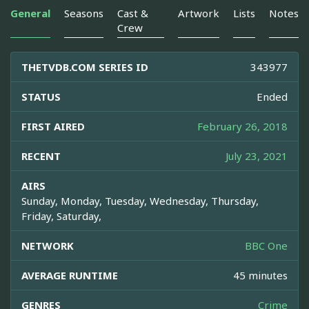
General
Seasons
Cast &
Artwork
Lists
Notes
Crew
THETVDB.COM SERIES ID
343977
STATUS
Ended
FIRST AIRED
February 26, 2018
RECENT
July 23, 2021
AIRS
Sunday, Monday, Tuesday, Wednesday, Thursday,
Friday, Saturday,
NETWORK
BBC One
AVERAGE RUNTIME
45 minutes
GENRES
Crime