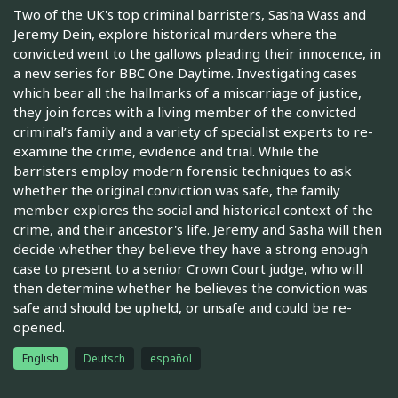
Two of the UK's top criminal barristers, Sasha Wass and
Jeremy Dein, explore historical murders where the
convicted went to the gallows pleading their innocence, in
a new series for BBC One Daytime. Investigating cases
which bear all the hallmarks of a miscarriage of justice,
they join forces with a living member of the convicted
criminal’s family and a variety of specialist experts to re-
examine the crime, evidence and trial. While the
barristers employ modern forensic techniques to ask
whether the original conviction was safe, the family
member explores the social and historical context of the
crime, and their ancestor's life. Jeremy and Sasha will then
decide whether they believe they have a strong enough
case to present to a senior Crown Court judge, who will
then determine whether he believes the conviction was
safe and should be upheld, or unsafe and could be re-
opened.
English
Deutsch
español