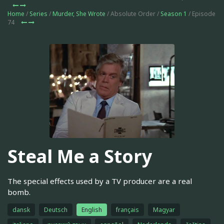
Home
/
Series
/
Murder, She Wrote
/ Absolute Order /
Season 1
/ Episode
74
Steal Me a Story
The special effects used by a TV producer are a real
bomb.
dansk
Deutsch
English
français
Magyar