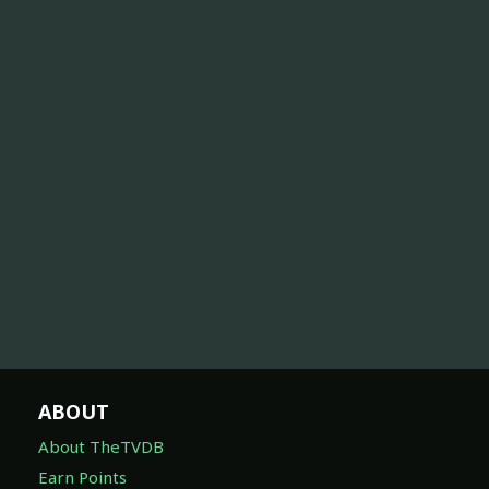
ABOUT
About TheTVDB
Earn Points