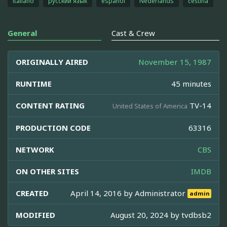
italiano
русский язык
español
Nederlands
čeština
General
Cast & Crew
ORIGINALLY AIRED
November 15, 1987
RUNTIME
45 minutes
CONTENT RATING
TV-14
United States of America
PRODUCTION CODE
63316
NETWORK
CBS
ON OTHER SITES
IMDB
CREATED
April 14, 2016 by
Administrator
admin
MODIFIED
August 20, 2024 by
tvdbsb2