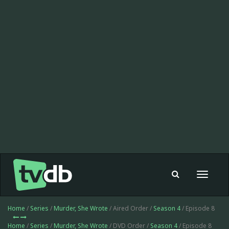
Toggle
navigat
Home
/
Series
/
Murder, She Wrote
/ Aired Order /
Season 4
/ Episode 8
Home
/
Series
/
Murder, She Wrote
/ DVD Order /
Season 4
/ Episode 8