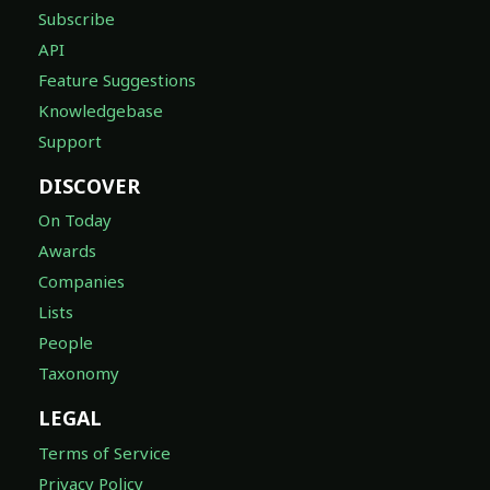
Subscribe
API
Feature Suggestions
Knowledgebase
Support
DISCOVER
On Today
Awards
Companies
Lists
People
Taxonomy
LEGAL
Terms of Service
Privacy Policy