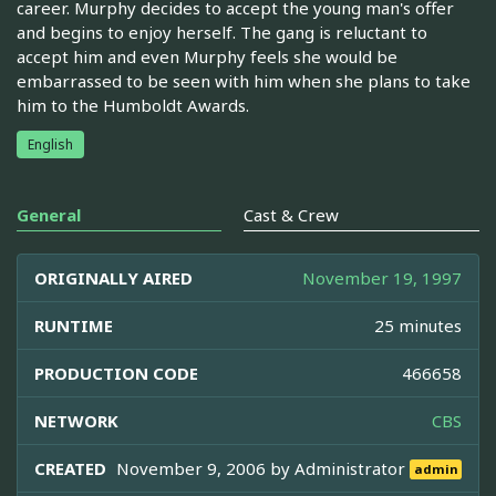
career. Murphy decides to accept the young man's offer
and begins to enjoy herself. The gang is reluctant to
accept him and even Murphy feels she would be
embarrassed to be seen with him when she plans to take
him to the Humboldt Awards.
English
General
Cast & Crew
ORIGINALLY AIRED
November 19, 1997
RUNTIME
25 minutes
PRODUCTION CODE
466658
NETWORK
CBS
CREATED
November 9, 2006 by
Administrator
admin