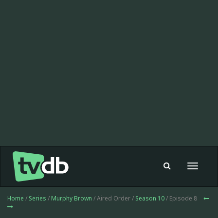
Toggle
navigat
Home
/
Series
/
Murphy Brown
/ Aired Order /
Season 10
/ Episode 8