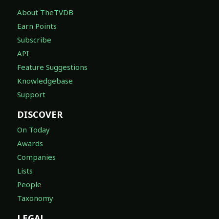
About TheTVDB
Earn Points
Subscribe
API
Feature Suggestions
Knowledgebase
Support
DISCOVER
On Today
Awards
Companies
Lists
People
Taxonomy
LEGAL