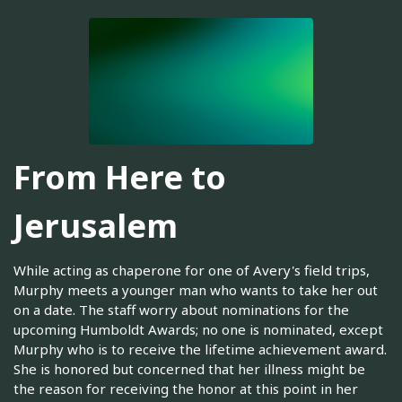
From Here to
Jerusalem
While acting as chaperone for one of Avery's field trips,
Murphy meets a younger man who wants to take her out
on a date. The staff worry about nominations for the
upcoming Humboldt Awards; no one is nominated, except
Murphy who is to receive the lifetime achievement award.
She is honored but concerned that her illness might be
the reason for receiving the honor at this point in her