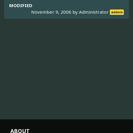
MODIFIED
November 9, 2006 by
Administrator
admin
ABOUT