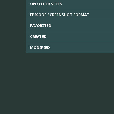
ON OTHER SITES
EPISODE SCREENSHOT FORMAT
FAVORITED
CREATED
MODIFIED