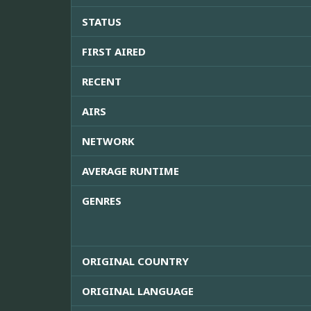
STATUS
FIRST AIRED
RECENT
AIRS
NETWORK
AVERAGE RUNTIME
GENRES
ORIGINAL COUNTRY
ORIGINAL LANGUAGE