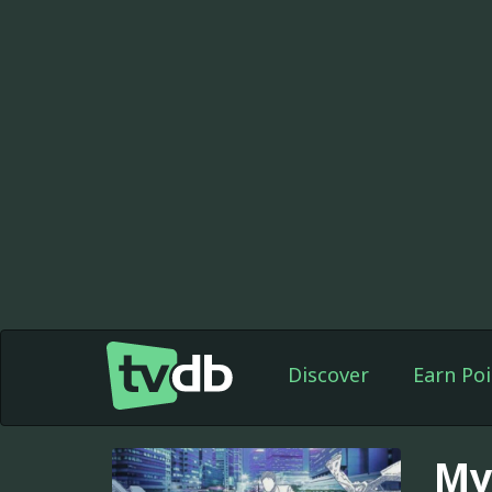
Discover
Earn Poi
My