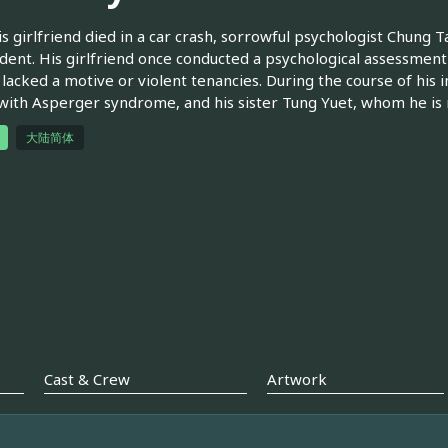
is girlfriend died in a car crash, sorrowful psychologist Chung T
ident. His girlfriend once conducted a psychological assessmen
 lacked a motive or violent tenancies. During the course of his 
with Asperger syndrome, and his sister Tung Yuet, whom he is
大陆简体
Cast & Crew
Artwork