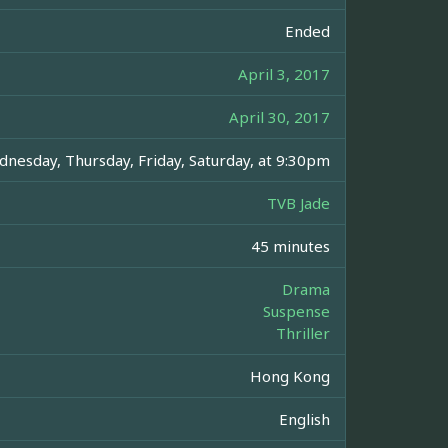
Ended
April 3, 2017
April 30, 2017
nesday, Thursday, Friday, Saturday, at 9:30pm
TVB Jade
45 minutes
Drama
Suspense
Thriller
Hong Kong
English