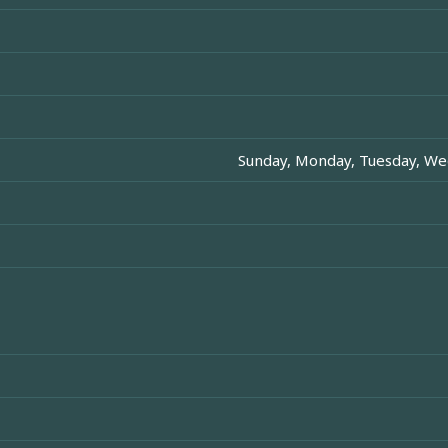
Sunday, Monday, Tuesday, Wed