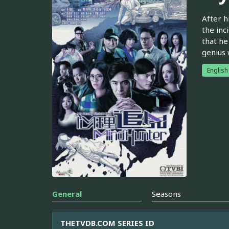
After h
the inc
that he
genius 
English
General
Seasons
THETVDB.COM SERIES ID