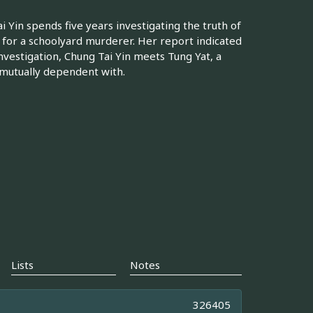
ai Yin spends five years investigating the truth of
t for a schoolyard murderer. Her report indicated
investigation, Chung Tai Yin meets Tung Yat, a
 mutually dependent with.
Lists
Notes
326405