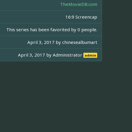
TheMovieDB.com
16:9 Screencap
This series has been favorited by 0 people.
April 3, 2017 by
chinesealbumart
April 3, 2017 by
Administrator
admin