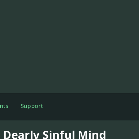
nts
Support
 Dearly Sinful Mind