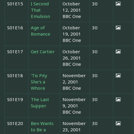
S01E15
I Second
October
30
That
12, 2001
Emulsion
BBC One
S01E16
Age of
October
30
Romance
19, 2001
BBC One
S01E17
Get Cartier
October
30
26, 2001
BBC One
S01E18
'Tis Pity
November
30
She's a
2, 2001
Whore
BBC One
S01E19
The Last
November
30
Supper
9, 2001
BBC One
S01E20
Ben Wants
November
30
to Be a
23, 2001