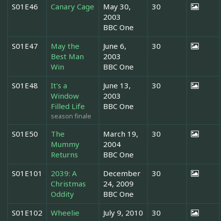
S01E46
Canary Cage
May 30,
30
2003
BBC One
S01E47
May the
June 6,
30
Best Man
2003
Win
BBC One
S01E48
It's a
June 13,
30
Window
2003
Filled Life
BBC One
season finale
S01E50
The
March 19,
30
Mummy
2004
Returns
BBC One
S01E101
2039: A
December
30
Christmas
24, 2009
Oddity
BBC One
S01E102
Wheelie
July 9, 2010
30