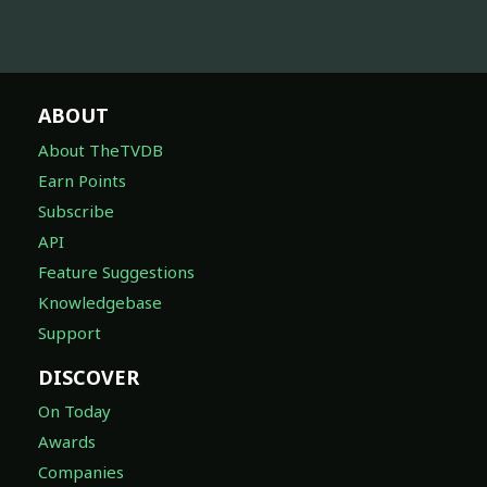
ABOUT
About TheTVDB
Earn Points
Subscribe
API
Feature Suggestions
Knowledgebase
Support
DISCOVER
On Today
Awards
Companies