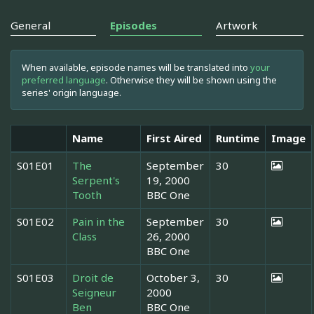
General
Episodes
Artwork
When available, episode names will be translated into
your
preferred language
. Otherwise they will be shown using the
series' origin language.
Name
First Aired
Runtime
Image
S01E01
The
September
30
Serpent's
19, 2000
Tooth
BBC One
S01E02
Pain in the
September
30
Class
26, 2000
BBC One
S01E03
Droit de
October 3,
30
Seigneur
2000
Ben
BBC One