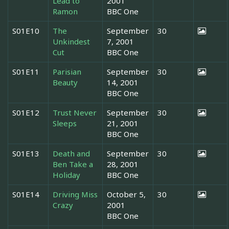
Lead to
2001
Ramon
BBC One
S01E10
The
September
30
Unkindest
7, 2001
Cut
BBC One
S01E11
Parisian
September
30
Beauty
14, 2001
BBC One
S01E12
Trust Never
September
30
Sleeps
21, 2001
BBC One
S01E13
Death and
September
30
Ben Take a
28, 2001
Holiday
BBC One
S01E14
Driving Miss
October 5,
30
Crazy
2001
BBC One