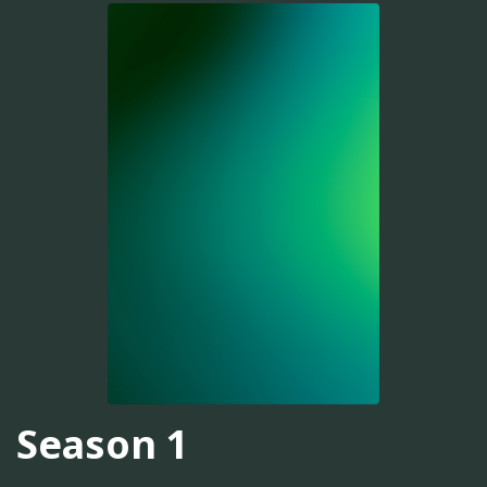
Season 1