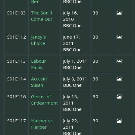
Ben
BBC One
S01E103
The Son'll
July 16,
30
Come Out
2010
BBC One
S01E112
Janey's
June 17,
30
Choice
2011
BBC One
S01E113
Labour
July 1, 2011
30
Pains
BBC One
S01E114
Accusin'
July 8, 2011
30
Susan
BBC One
S01E116
Germs of
July 15,
30
Endearment
2011
BBC One
S01E117
Harper vs
July 22,
30
Harper
2011
BBC One