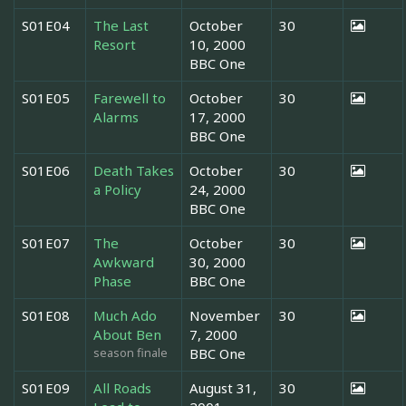
S01E04
The Last
October
30
Resort
10, 2000
BBC One
S01E05
Farewell to
October
30
Alarms
17, 2000
BBC One
S01E06
Death Takes
October
30
a Policy
24, 2000
BBC One
S01E07
The
October
30
Awkward
30, 2000
Phase
BBC One
S01E08
Much Ado
November
30
About Ben
7, 2000
season finale
BBC One
S01E09
All Roads
August 31,
30