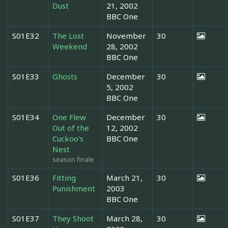
Dust
21, 2002
BBC One
S01E32
The Lost
November
30
Weekend
28, 2002
BBC One
S01E33
Ghosts
December
30
5, 2002
BBC One
S01E34
One Flew
December
30
Out of the
12, 2002
Cuckoo's
BBC One
Nest
season finale
S01E36
Fitting
March 21,
30
Punishment
2003
BBC One
S01E37
They Shoot
March 28,
30