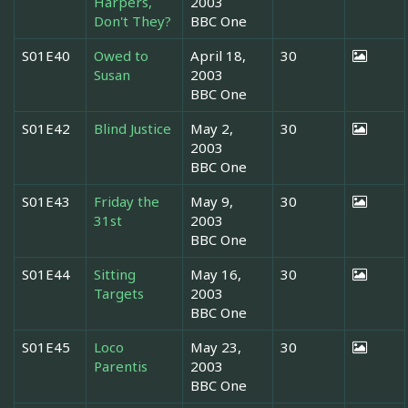
Harpers,
2003
Don't They?
BBC One
S01E40
Owed to
April 18,
30
Susan
2003
BBC One
S01E42
Blind Justice
May 2,
30
2003
BBC One
S01E43
Friday the
May 9,
30
31st
2003
BBC One
S01E44
Sitting
May 16,
30
Targets
2003
BBC One
S01E45
Loco
May 23,
30
Parentis
2003
BBC One