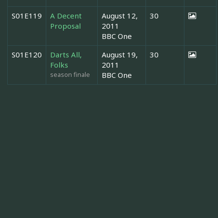
S01E119
A Decent
August 12,
30
Proposal
2011
BBC One
S01E120
Darts All,
August 19,
30
Folks
2011
season finale
BBC One