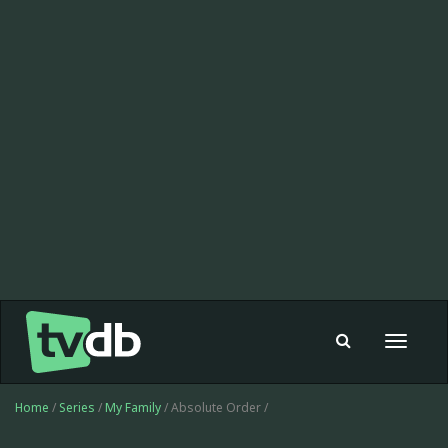
Toggle
navigat
Home
/
Series
/
My Family
/ Absolute Order /