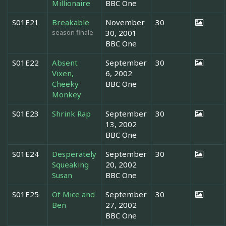
Millionaire
BBC One
S01E21
Breakable
November
30
season finale
30, 2001
BBC One
S01E22
Absent
September
30
Vixen,
6, 2002
Cheeky
BBC One
Monkey
S01E23
Shrink Rap
September
30
13, 2002
BBC One
S01E24
Desperately
September
30
Squeaking
20, 2002
Susan
BBC One
S01E25
Of Mice and
September
30
Ben
27, 2002
BBC One