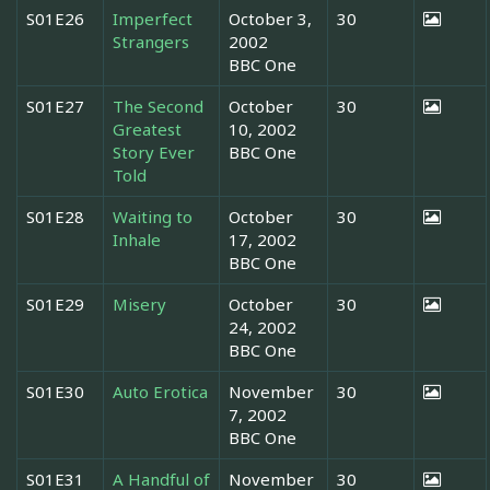
S01E26
Imperfect
October 3,
30
Strangers
2002
BBC One
S01E27
The Second
October
30
Greatest
10, 2002
Story Ever
BBC One
Told
S01E28
Waiting to
October
30
Inhale
17, 2002
BBC One
S01E29
Misery
October
30
24, 2002
BBC One
S01E30
Auto Erotica
November
30
7, 2002
BBC One
S01E31
A Handful of
November
30