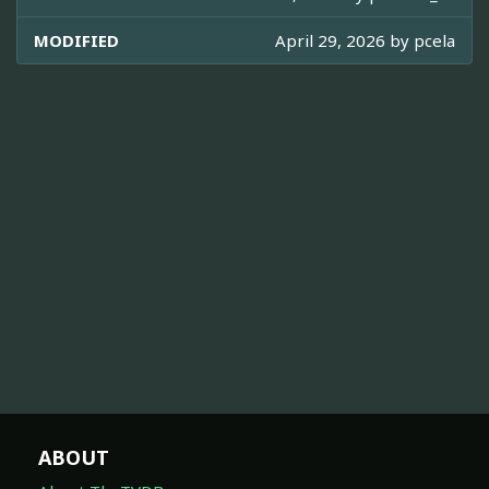
MODIFIED
April 29, 2026 by
pcela
ABOUT