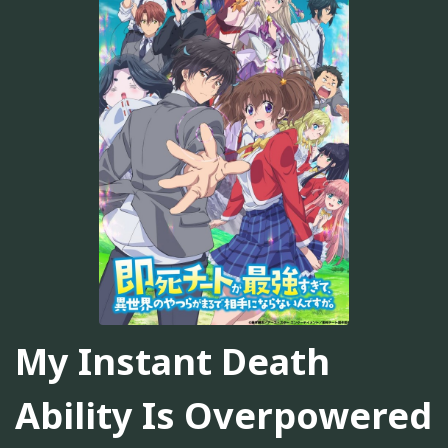
My Instant Death
Ability Is Overpowered