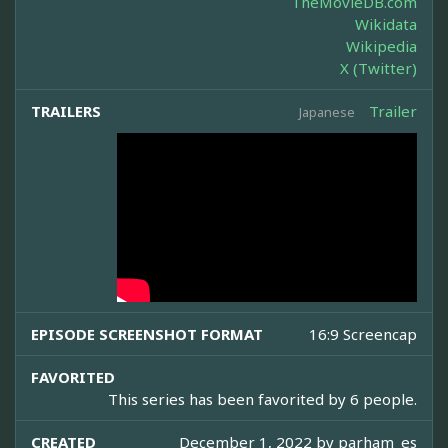
TheMovieDB.com
Wikidata
Wikipedia
X (Twitter)
TRAILERS
Trailer
Japanese
EPISODE SCREENSHOT FORMAT
16:9 Screencap
FAVORITED
This series has been favorited by 6 people.
CREATED
December 1, 2022 by
parham_es