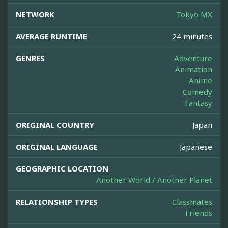
NETWORK
Tokyo MX
AVERAGE RUNTIME
24 minutes
GENRES
Adventure
Animation
Anime
Comedy
Fantasy
ORIGINAL COUNTRY
Japan
ORIGINAL LANGUAGE
Japanese
GEOGRAPHIC LOCATION
Another World / Another Planet
RELATIONSHIP TYPES
Classmates
Friends