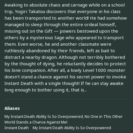
Awaking to absolute chaos and carnage while on a school
trip, Yogiri Takatou discovers that everyone in his class
has been transported to another world! He had somehow
managed to sleep through the entire ordeal himself,
missing out on the Gift — powers bestowed upon the
others by a mysterious Sage who appeared to transport
them. Even worse, he and another classmate were
ruthlessly abandoned by their friends, left as bait to
distract a nearby dragon. Although not terribly bothered
by the thought of dying, he reluctantly decides to protect
his lone companion. After all, a lowly Level 1000 monster
doesn't stand a chance against his secret power to invoke
Instant Death with a single thought! If he can stay awake
long enough to bother using it, that is...
Aliases
My Instant Death Ability Is So Overpowered, No One in This Other
World Stands a Chance Against Me!
Instant Death
My Instant Death Ability Is So Overpowered