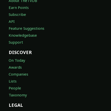
About TheTVDB
Earn Points
Subscribe
API
Feature Suggestions
Knowledgebase
Support
DISCOVER
On Today
Awards
Companies
Lists
People
Taxonomy
LEGAL