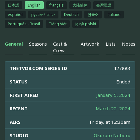
日本語
English
français
大陆简体
臺灣國語
español
русский язык
Deutsch
한국어
italiano
Português - Brasil
Tiếng Việt
język polski
General
Seasons
Cast &
Artwork
Lists
Notes
Crew
THETVDB.COM SERIES ID
427883
STATUS
Ended
FIRST AIRED
January 5, 2024
RECENT
March 22, 2024
AIRS
Friday, at 12:30am
STUDIO
Okuruto Noboru