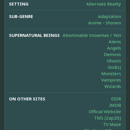
SETTING
Alternate Reality
SUB-GENRE
Adaptation
Anime - Shonen
SUPERNATURAL BEINGS
Abominable Snowman / Yeti
Aliens
Angels
Demons
Ghosts
God(s)
Monsters
Vampires
Wizards
ON OTHER SITES
EIDR
IMDB
Official Website
TMS (Zap2It)
TV Maze