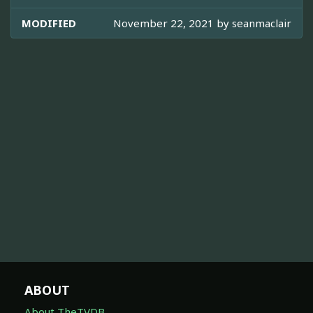
MODIFIED
November 22, 2021 by
seanmaclair
ABOUT
About TheTVDB