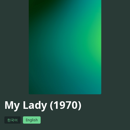
My Lady (1970)
한국어
English