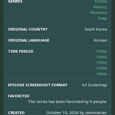
GENRES
Drama
History
Romance
Soap
ORIGINAL COUNTRY
South Korea
ORIGINAL LANGUAGE
Korean
TIME PERIOD
1920s
1930s
1940s
1950s
1960s
EPISODE SCREENSHOT FORMAT
4:3 Screencap
FAVORITED
This series has been favorited by 0 people.
CREATED
October 10, 2020 by
seanmaclair