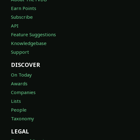
Earn Points
Subscribe
API
Feature Suggestions
Knowledgebase
Support
DISCOVER
On Today
Awards
Companies
Lists
People
Taxonomy
LEGAL