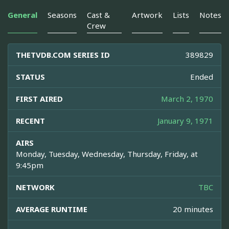
General
Seasons
Cast &
Artwork
Lists
Notes
Crew
THETVDB.COM SERIES ID
389829
STATUS
Ended
FIRST AIRED
March 2, 1970
RECENT
January 9, 1971
AIRS
Monday, Tuesday, Wednesday, Thursday, Friday, at
9:45pm
NETWORK
TBC
AVERAGE RUNTIME
20 minutes