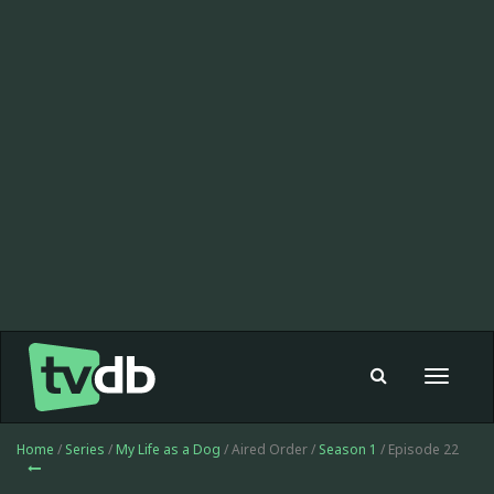
Toggle
navigat
Home
/
Series
/
My Life as a Dog
/ Aired Order /
Season 1
/ Episode 22