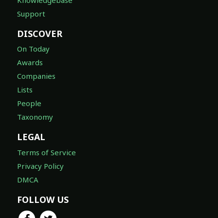
Support
DISCOVER
On Today
Awards
Companies
Lists
People
Taxonomy
LEGAL
Terms of Service
Privacy Policy
DMCA
FOLLOW US