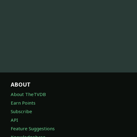
ABOUT
About TheTVDB
Earn Points
Subscribe
API
Feature Suggestions
Knowledgebase