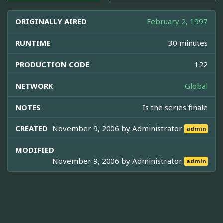
ORIGINALLY AIRED
February 2, 1997
RUNTIME
30 minutes
PRODUCTION CODE
122
NETWORK
Global
NOTES
Is the series finale
CREATED
November 9, 2006 by
Administrator
admin
MODIFIED
November 9, 2006 by
Administrator
admin