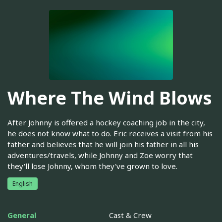
Where The Wind Blows
After Johnny is offered a hockey coaching job in the city,
he does not know what to do. Eric receives a visit from his
father and believes that he will join his father in all his
adventures/travels, while Johnny and Zoe worry that
they'll lose Johnny, whom they've grown to love.
English
General
Cast & Crew