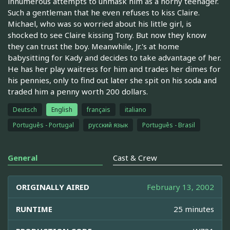
innumerous attempts to unmask him as a horny teenager.
Such a gentleman that he even refuses to kiss Claire.
Michael, who was so worried about his little girl, is
shocked to see Claire kissing Tony. But now they know
they can trust the boy. Meanwhile, Jr.'s at home
babysitting for Kady and decides to take advantage of her.
He has her play waitress for him and trades her dimes for
his pennies, only to find out later she spit on his soda and
traded him a penny worth 200 dollars.
Deutsch
English
français
italiano
Português - Portugal
русский язык
Português - Brasil
General
Cast & Crew
ORIGINALLY AIRED
February 13, 2002
RUNTIME
25 minutes