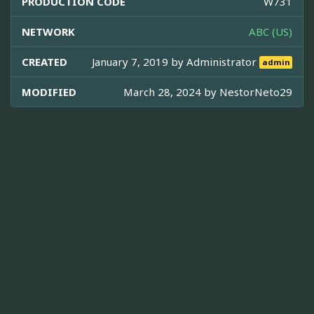
PRODUCTION CODE
W731
NETWORK
ABC (US)
CREATED
January 7, 2019 by
Administrator
admin
MODIFIED
March 28, 2024 by
NestorNeto29