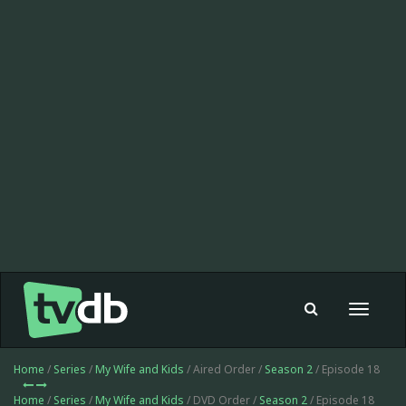
Toggle
navigat
Home
/
Series
/
My Wife and Kids
/ Aired Order /
Season 2
/ Episode 18
Home
/
Series
/
My Wife and Kids
/ DVD Order /
Season 2
/ Episode 18