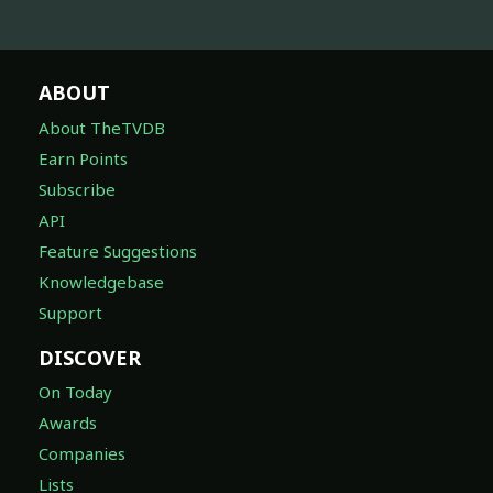
ABOUT
About TheTVDB
Earn Points
Subscribe
API
Feature Suggestions
Knowledgebase
Support
DISCOVER
On Today
Awards
Companies
Lists