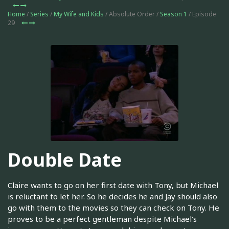
Home
/
Series
/
My Wife and Kids
/ Absolute Order /
Season 1
/ Episode
29
Double Date
Claire wants to go on her first date with Tony, but Michael
is reluctant to let her. So he decides he and Jay should also
go with them to the movies so they can check on Tony. He
proves to be a perfect gentleman despite Michael's