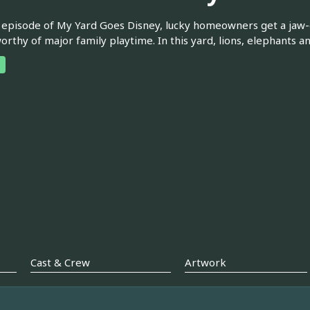
 episode of My Yard Goes Disney, lucky homeowners get a jaw
worthy of major family playtime. In this yard, lions, elephants a
Cast & Crew
Artwork