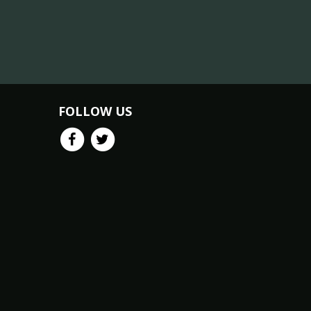
FOLLOW US