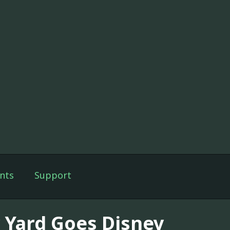
nts
Support
 Yard Goes Disney