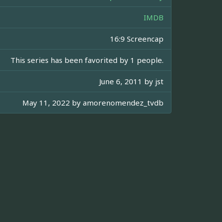
IMDB
16:9 Screencap
This series has been favorited by 1 people.
June 6, 2011 by
jst
May 11, 2022 by
amorenomendez_tvdb