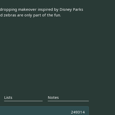
-dropping makeover inspired by Disney Parks
nd zebras are only part of the fun.
Lists
Notes
249314