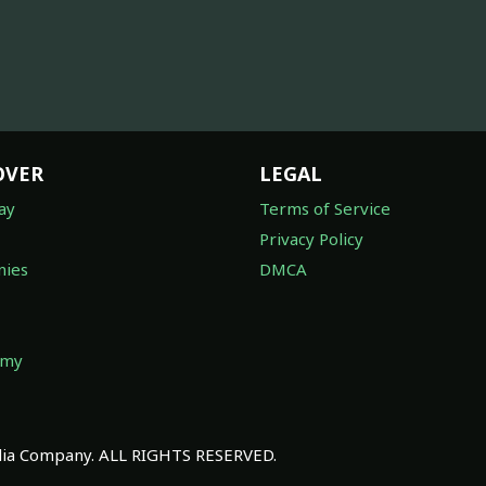
OVER
LEGAL
ay
Terms of Service
Privacy Policy
ies
DMCA
omy
a Company. ALL RIGHTS RESERVED.