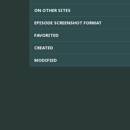
ON OTHER SITES
EPISODE SCREENSHOT FORMAT
FAVORITED
CREATED
MODIFIED