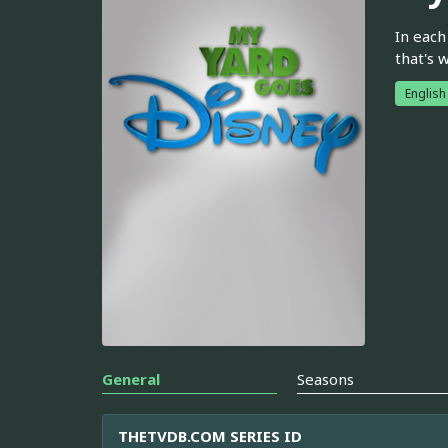
In each
that's 
English
General
Seasons
THETVDB.COM SERIES ID