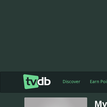
Discover
Earn Poi
My