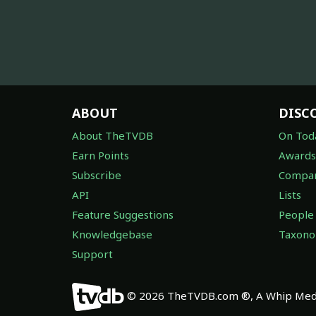
ABOUT
DISC
About TheTVDB
On Tod
Earn Points
Awards
Subscribe
Compan
API
Lists
Feature Suggestions
People
Knowledgebase
Taxon
Support
© 2026 TheTVDB.com ®, A Whip Medi