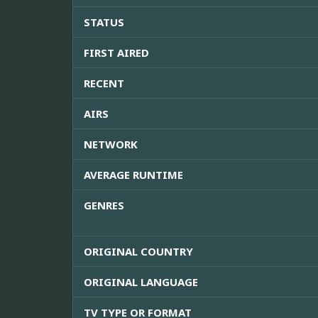
STATUS
FIRST AIRED
RECENT
AIRS
NETWORK
AVERAGE RUNTIME
GENRES
ORIGINAL COUNTRY
ORIGINAL LANGUAGE
TV TYPE OR FORMAT