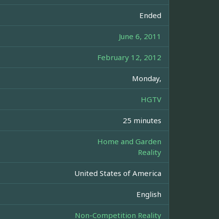
Ended
June 6, 2011
February 12, 2012
Monday,
HGTV
25 minutes
Home and Garden
Reality
United States of America
English
Non-Competition Reality