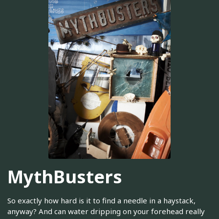
MythBusters
So exactly how hard is it to find a needle in a haystack,
anyway? And can water dripping on your forehead really