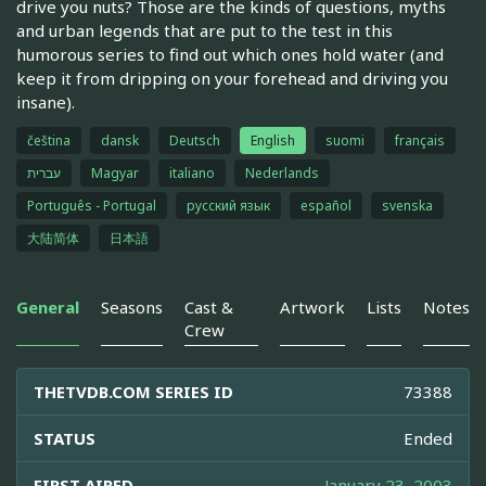
drive you nuts? Those are the kinds of questions, myths
and urban legends that are put to the test in this
humorous series to find out which ones hold water (and
keep it from dripping on your forehead and driving you
insane).
čeština
dansk
Deutsch
English
suomi
français
עברית
Magyar
italiano
Nederlands
Português - Portugal
русский язык
español
svenska
大陆简体
日本語
General
Seasons
Cast &
Artwork
Lists
Notes
Crew
THETVDB.COM SERIES ID
73388
STATUS
Ended
FIRST AIRED
January 23, 2003