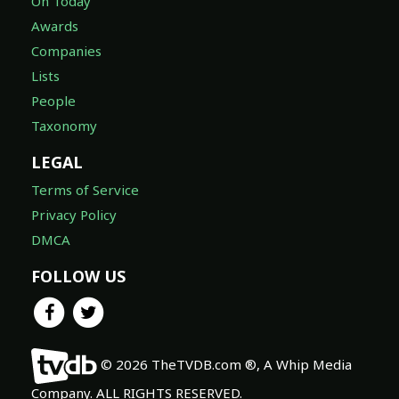
On Today
Awards
Companies
Lists
People
Taxonomy
LEGAL
Terms of Service
Privacy Policy
DMCA
FOLLOW US
© 2026 TheTVDB.com ®, A Whip Media
Company. ALL RIGHTS RESERVED.