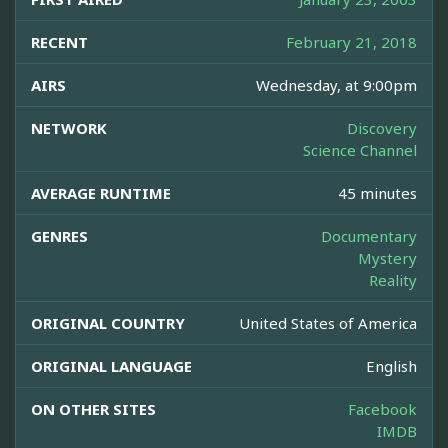
RECENT
February 21, 2018
AIRS
Wednesday, at 9:00pm
NETWORK
Discovery
Science Channel
AVERAGE RUNTIME
45 minutes
GENRES
Documentary
Mystery
Reality
ORIGINAL COUNTRY
United States of America
ORIGINAL LANGUAGE
English
ON OTHER SITES
Facebook
IMDB