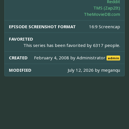
Reddit
TMS (Zap2It)
TheMovieDB.com
EPISODE SCREENSHOT FORMAT
16:9 Screencap
FAVORITED
This series has been favorited by 6317 people.
CREATED
February 4, 2008 by
Administrator
admin
MODIFIED
July 12, 2026 by
meganqu