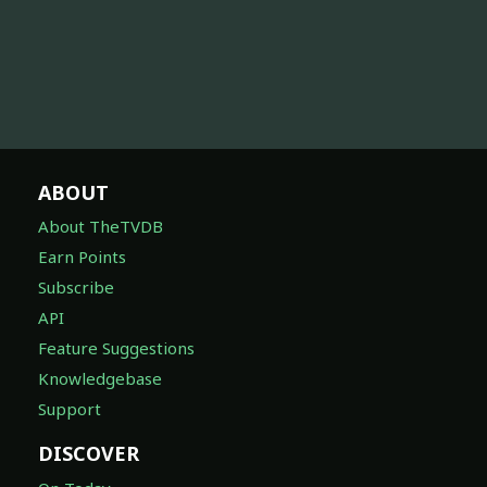
ABOUT
About TheTVDB
Earn Points
Subscribe
API
Feature Suggestions
Knowledgebase
Support
DISCOVER