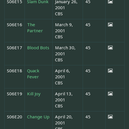
S06E15
Slam Dunk
January 26,
45
2001
CBS
S06E16
The
March 9,
45
Partner
2001
CBS
S06E17
Blood Bots
March 30,
45
2001
CBS
S06E18
Quack
April 6,
45
Fever
2001
CBS
S06E19
Kill Joy
April 13,
45
2001
CBS
S06E20
Change Up
April 20,
45
2001
CBS