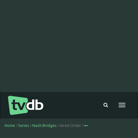
Toggle
navigat
Home
/
Series
/
Nash Bridges
/ Aired Order /