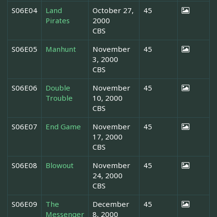
S06E04
Land
October 27,
45
Pirates
2000
CBS
S06E05
Manhunt
November
45
3, 2000
CBS
S06E06
Double
November
45
Trouble
10, 2000
CBS
S06E07
End Game
November
45
17, 2000
CBS
S06E08
Blowout
November
45
24, 2000
CBS
S06E09
The
December
45
Messenger
8, 2000