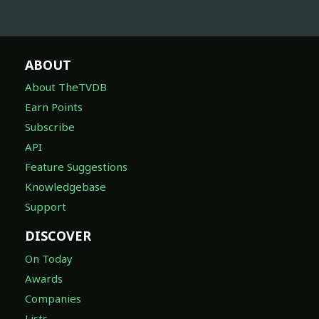
ABOUT
About TheTVDB
Earn Points
Subscribe
API
Feature Suggestions
Knowledgebase
Support
DISCOVER
On Today
Awards
Companies
Lists