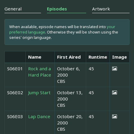
General
Episodes
Artwork
When available, episode names will be translated into
your
preferred language
. Otherwise they will be shown using the
series' origin language.
Name
First Aired
Runtime
Image
S06E01
Rock and a
October 6,
45
Hard Place
2000
CBS
S06E02
Jump Start
October 13,
45
2000
CBS
S06E03
Lap Dance
October 20,
45
2000
CBS