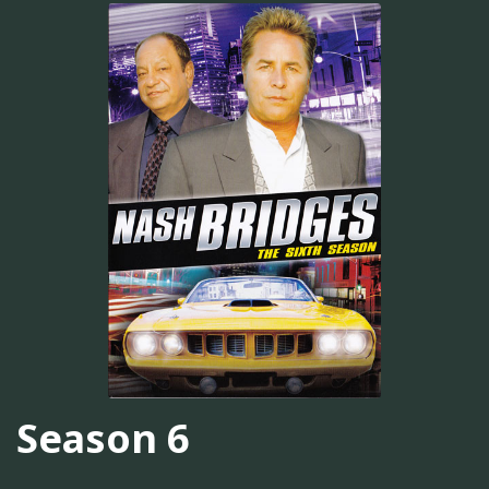
Season 6