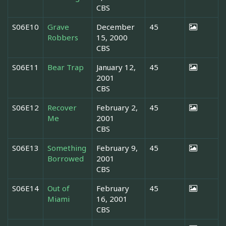
CBS
S06E10
Grave
December
45
Robbers
15, 2000
CBS
S06E11
Bear Trap
January 12,
45
2001
CBS
S06E12
Recover
February 2,
45
Me
2001
CBS
S06E13
Something
February 9,
45
Borrowed
2001
CBS
S06E14
Out of
February
45
Miami
16, 2001
CBS