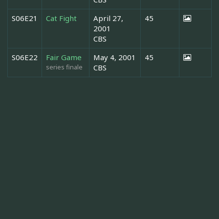
S06E21
Cat Fight
April 27,
45
2001
CBS
S06E22
Fair Game
May 4, 2001
45
series finale
CBS