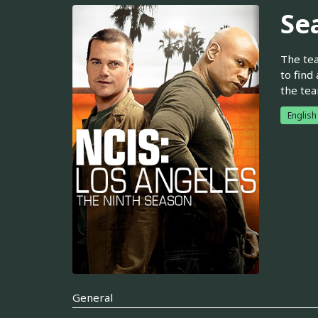
Se
The tea
to find
the tea
Englis
General