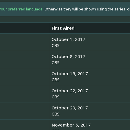
your preferred language
. Otherwise they will be shown using the series' o
First Aired
October 1, 2017
CBS
October 8, 2017
CBS
October 15, 2017
CBS
October 22, 2017
CBS
October 29, 2017
CBS
November 5, 2017