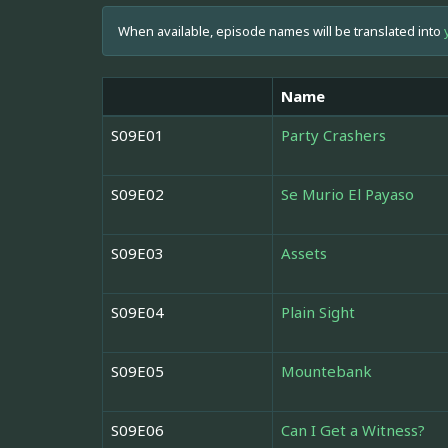
When available, episode names will be translated into
Name
S09E01
Party Crashers
S09E02
Se Murio El Payaso
S09E03
Assets
S09E04
Plain Sight
S09E05
Mountebank
S09E06
Can I Get a Witness?