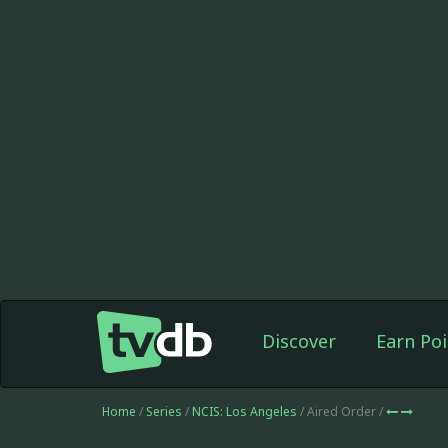
Discover
Earn Poi
Home
/
Series
/
NCIS: Los Angeles
/ Aired Order /