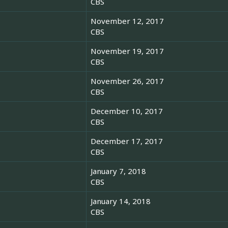
CBS
November 12, 2017
CBS
November 19, 2017
CBS
November 26, 2017
CBS
December 10, 2017
CBS
December 17, 2017
CBS
January 7, 2018
CBS
January 14, 2018
CBS