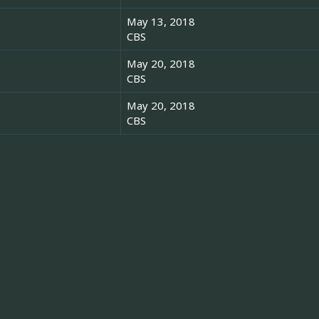
May 13, 2018
CBS
May 20, 2018
CBS
May 20, 2018
CBS