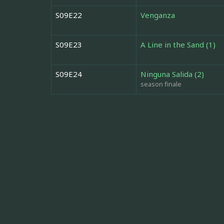
S09E22
Venganza
S09E23
A Line in the Sand (1)
S09E24
Ninguna Salida (2)
season finale