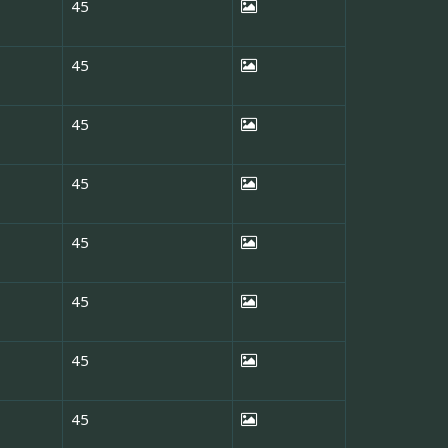
45
45
45
45
45
45
45
45