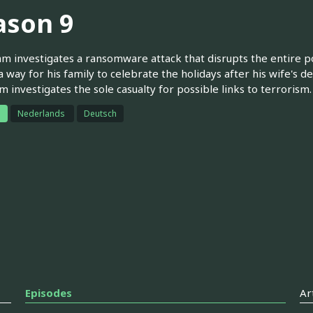
ason 9
m investigates a ransomware attack that disrupts the entire po
 a way for his family to celebrate the holidays after his wife's 
m investigates the sole casualty for possible links to terrorism.
h
Nederlands
Deutsch
Episodes
Ar