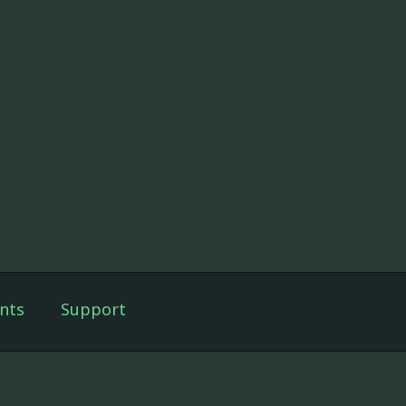
nts
Support