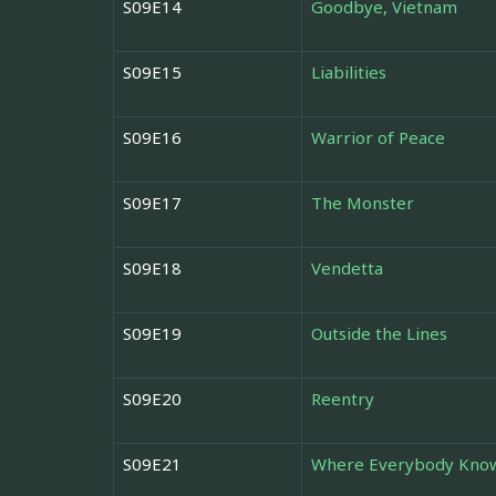
S09E14
Goodbye, Vietnam
S09E15
Liabilities
S09E16
Warrior of Peace
S09E17
The Monster
S09E18
Vendetta
S09E19
Outside the Lines
S09E20
Reentry
S09E21
Where Everybody Kno