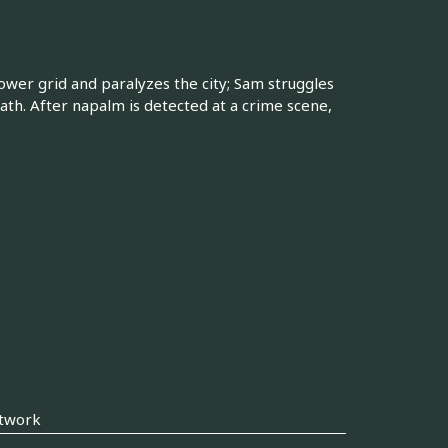
wer grid and paralyzes the city; Sam struggles
death. After napalm is detected at a crime scene,
twork