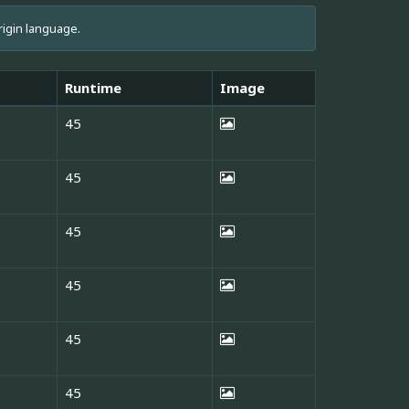
rigin language.
Runtime
Image
45
45
45
45
45
45