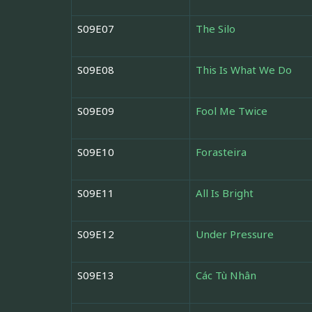
S09E07
The Silo
S09E08
This Is What We Do
S09E09
Fool Me Twice
S09E10
Forasteira
S09E11
All Is Bright
S09E12
Under Pressure
S09E13
Các Tù Nhân