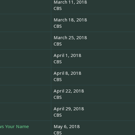
March 11, 2018
CBS
March 18, 2018
CBS
March 25, 2018
CBS
April 1, 2018
CBS
April 8, 2018
CBS
April 22, 2018
CBS
April 29, 2018
CBS
ws Your Name
May 6, 2018
CBS