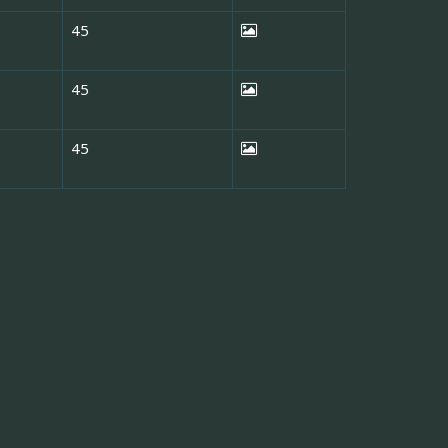
45
45
45