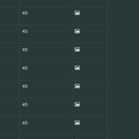
45
45
45
45
45
45
45